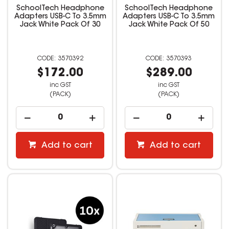
SchoolTech Headphone
SchoolTech Headphone
Adapters USB-C To 3.5mm
Adapters USB-C To 3.5mm
Jack White Pack Of 30
Jack White Pack Of 50
3570392
3570393
$172.00
$289.00
inc GST
inc GST
(PACK)
(PACK)
Add to cart
Add to cart