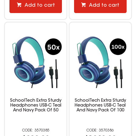
Add to cart
Add to cart
SchoolTech Extra Sturdy
SchoolTech Extra Sturdy
Headphones USB-C Teal
Headphones USB-C Teal
And Navy Pack Of 50
And Navy Pack Of 100
3570385
3570386