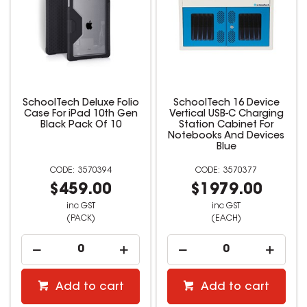
SchoolTech Deluxe Folio
SchoolTech 16 Device
Case For iPad 10th Gen
Vertical USB-C Charging
Black Pack Of 10
Station Cabinet For
Notebooks And Devices
Blue
3570394
3570377
$459.00
$1979.00
inc GST
inc GST
(PACK)
(EACH)
Add to cart
Add to cart