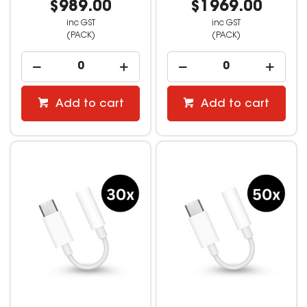
$989.00
$1969.00
inc GST
inc GST
(PACK)
(PACK)
Add to cart
Add to cart