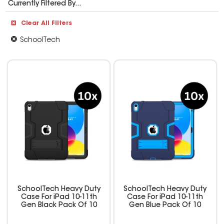
Currently Filtered By...
Clear All Filters
SchoolTech
SchoolTech Heavy Duty
SchoolTech Heavy Duty
Case For iPad 10-11th
Case For iPad 10-11th
Gen Black Pack Of 10
Gen Blue Pack Of 10