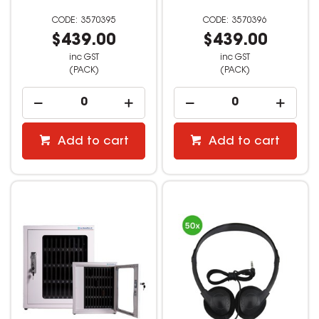
3570395
3570396
$439.00
$439.00
inc GST
inc GST
(PACK)
(PACK)
Add to cart
Add to cart