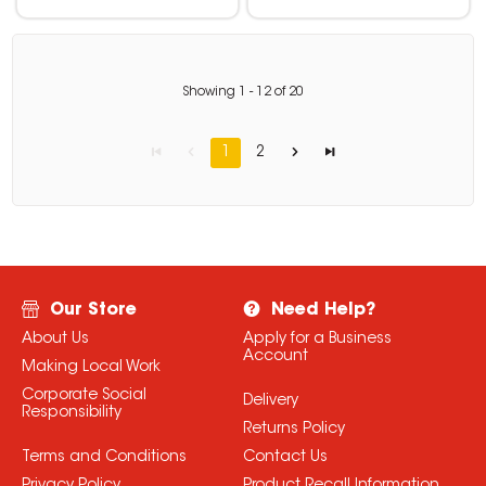
Showing
1
-
12
of
20
1
2
Our Store
Need Help?
About Us
Apply for a Business
Account
Making Local Work
Corporate Social
Delivery
Responsibility
Returns Policy
Terms and Conditions
Contact Us