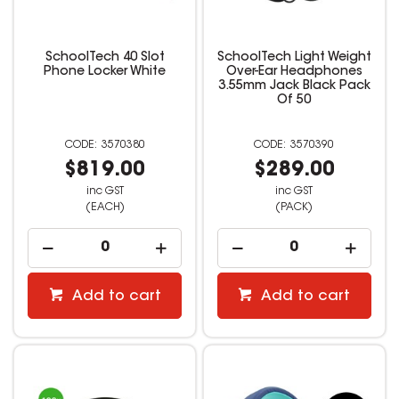
SchoolTech 40 Slot
SchoolTech Light Weight
Phone Locker White
Over-Ear Headphones
3.55mm Jack Black Pack
Of 50
3570380
3570390
$819.00
$289.00
inc GST
inc GST
(EACH)
(PACK)
Add to cart
Add to cart