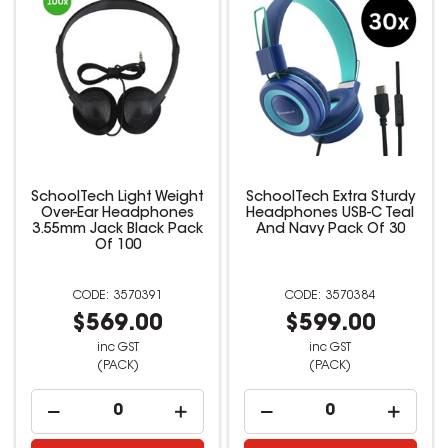
SchoolTech Light Weight
SchoolTech Extra Sturdy
Over-Ear Headphones
Headphones USB-C Teal
3.55mm Jack Black Pack
And Navy Pack Of 30
Of 100
3570391
3570384
$569.00
$599.00
inc GST
inc GST
(PACK)
(PACK)