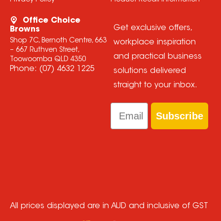
Privacy Policy
Product Recall Information
Office Choice
Get exclusive offers,
Browns
Shop 7C, Bernoth Centre, 663
workplace inspiration
– 667 Ruthven Street,
and practical business
Toowoomba QLD 4350
Phone:
(07) 4632 1225
solutions delivered
straight to your inbox.
Email
Subscribe
All prices displayed are in AUD and inclusive of GST