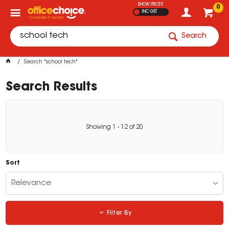
SHOW PRICES
0
INC GST
Search
Search "school tech"
Search Results
Showing
1
-
12
of
20
Sort
Relevance
Filter By