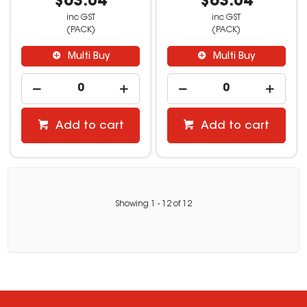
$63.04
$63.04
inc GST
inc GST
(PACK)
(PACK)
Multi Buy
Multi Buy
Add to cart
Add to cart
Showing
1
-
12
of
12