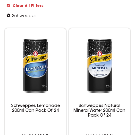
Clear All Filters
Schweppes
Schweppes Lemonade
Schweppes Natural
200ml Can Pack Of 24
Mineral Water 200ml Can
Pack Of 24