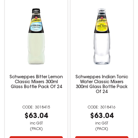
Schweppes Bitter Lemon
Schweppes Indian Tonic
Classic Mixers 300ml
Water Classic Mixers
Glass Bottle Pack Of 24
300ml Glass Bottle Pack
Of 24
3018415
3018416
$63.04
$63.04
inc GST
inc GST
(PACK)
(PACK)