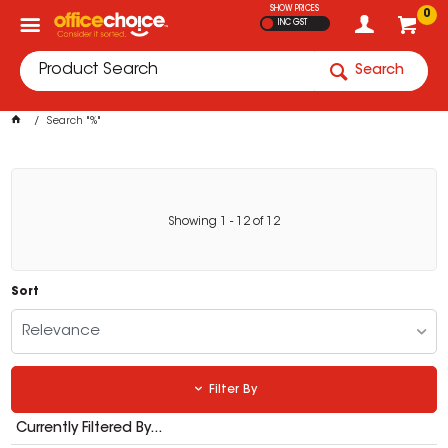
SHOW PRICES
0
INC GST
Search
Search "%"
Showing
1
-
12
of
12
Sort
Relevance
Filter By
Currently Filtered By...