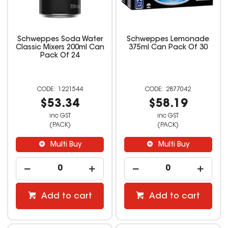
Schweppes Soda Water
Schweppes Lemonade
Classic Mixers 200ml Can
375ml Can Pack Of 30
Pack Of 24
1221544
2877042
$53.34
$58.19
inc GST
inc GST
(PACK)
(PACK)
Multi Buy
Multi Buy
Add to cart
Add to cart