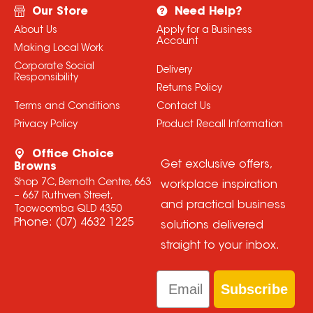
Our Store
Need Help?
About Us
Apply for a Business
Account
Making Local Work
Corporate Social
Delivery
Responsibility
Returns Policy
Terms and Conditions
Contact Us
Privacy Policy
Product Recall Information
Office Choice
Get exclusive offers,
Browns
Shop 7C, Bernoth Centre, 663
workplace inspiration
– 667 Ruthven Street,
and practical business
Toowoomba QLD 4350
Phone:
(07) 4632 1225
solutions delivered
straight to your inbox.
Email
Subscribe