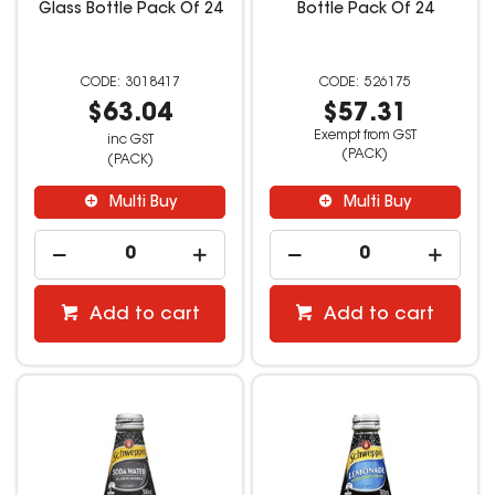
Glass Bottle Pack Of 24
Bottle Pack Of 24
3018417
526175
$63.04
$57.31
Exempt from GST
inc GST
(PACK)
(PACK)
Multi Buy
Multi Buy
Add to cart
Add to cart