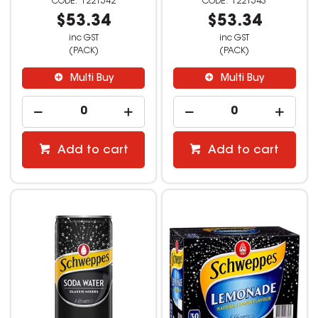
1221542
1221543
$53.34
$53.34
inc GST
inc GST
(PACK)
(PACK)
Multi Buy
Multi Buy
Add to cart
Add to cart