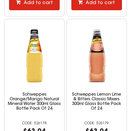
Add to cart
Add to cart
Schweppes
Schweppes Lemon Lime
Orange/Mango Natural
& Bitters Classic Mixers
Mineral Water 300ml Glass
300ml Glass Bottle Pack
Bottle Pack Of 24
Of 24
526178
526179