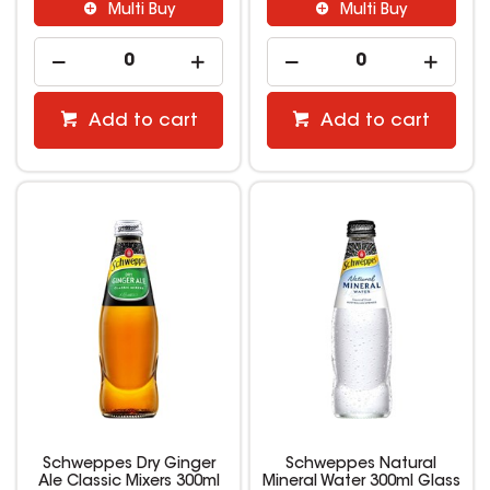
Multi Buy
Multi Buy
Add to cart
Add to cart
Schweppes Dry Ginger
Schweppes Natural
Ale Classic Mixers 300ml
Mineral Water 300ml Glass