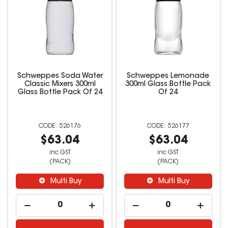
Schweppes Soda Water
Schweppes Lemonade
Classic Mixers 300ml
300ml Glass Bottle Pack
Glass Bottle Pack Of 24
Of 24
526176
526177
$63.04
$63.04
inc GST
inc GST
(PACK)
(PACK)
Multi Buy
Multi Buy