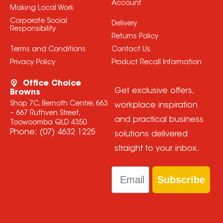
Account
Making Local Work
Corporate Social
Delivery
Responsibility
Returns Policy
Terms and Conditions
Contact Us
Privacy Policy
Product Recall Information
Office Choice
Get exclusive offers,
Browns
Shop 7C, Bernoth Centre, 663
workplace inspiration
– 667 Ruthven Street,
and practical business
Toowoomba QLD 4350
Phone:
(07) 4632 1225
solutions delivered
straight to your inbox.
Email
Subscribe