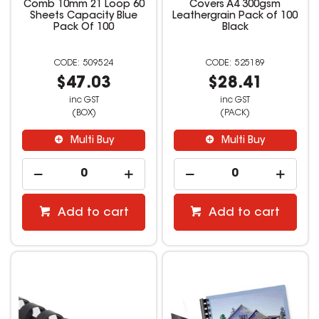
Comb 10mm 21 Loop 60
Covers A4 300gsm
Sheets Capacity Blue
Leathergrain Pack of 100
Pack Of 100
Black
509524
525189
$47.03
$28.41
inc GST
inc GST
(BOX)
(PACK)
Multi Buy
Multi Buy
Add to cart
Add to cart