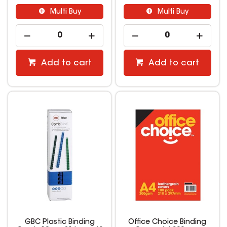
Multi Buy
Multi Buy
Add to cart
Add to cart
GBC Plastic Binding
Office Choice Binding