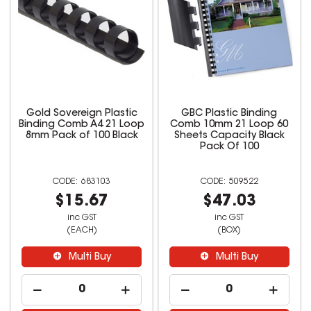
Gold Sovereign Plastic
GBC Plastic Binding
Binding Comb A4 21 Loop
Comb 10mm 21 Loop 60
8mm Pack of 100 Black
Sheets Capacity Black
Pack Of 100
683103
509522
$15.67
$47.03
inc GST
inc GST
(EACH)
(BOX)
Multi Buy
Multi Buy