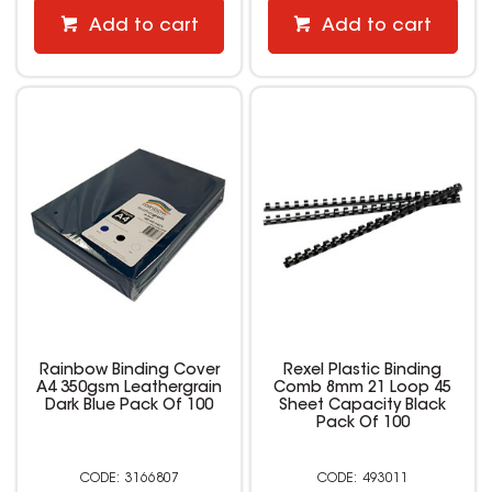
Add to cart
Add to cart
Rainbow Binding Cover
Rexel Plastic Binding
A4 350gsm Leathergrain
Comb 8mm 21 Loop 45
Dark Blue Pack Of 100
Sheet Capacity Black
Pack Of 100
3166807
493011