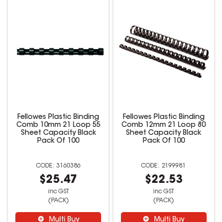
Fellowes Plastic Binding
Fellowes Plastic Binding
Comb 10mm 21 Loop 55
Comb 12mm 21 Loop 80
Sheet Capacity Black
Sheet Capacity Black
Pack Of 100
Pack Of 100
3160386
2199981
$25.47
$22.53
inc GST
inc GST
(PACK)
(PACK)
Multi Buy
Multi Buy