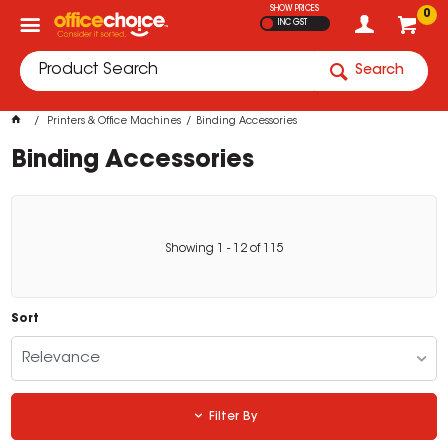
SHOW PRICES
0
INC GST
Search
Printers & Office Machines
Binding Accessories
Binding Accessories
Showing
1
-
12
of
115
Sort
Relevance
Filter By