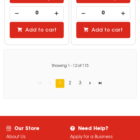
Add to cart
Add to cart
Showing
1
-
12
of
115
1
2
3
Our Store
Need Help?
About Us
Apply for a Business