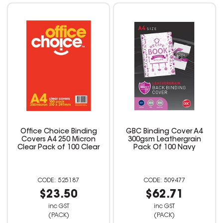
Office Choice Binding
GBC Binding Cover A4
Covers A4 250 Micron
300gsm Leathergrain
Clear Pack of 100 Clear
Pack Of 100 Navy
525187
509477
$23.50
$62.71
inc GST
inc GST
(PACK)
(PACK)