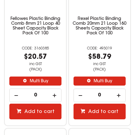
Fellowes Plastic Binding
Rexel Plastic Binding
Comb 8mm 21 Loop 40
Comb 20mm 21 Loop 160
Sheet Capacity Black
Sheets Capacity Black
Pack Of 100
Pack Of 100
3160385
493019
$20.57
$58.79
inc GST
inc GST
(PACK)
(PACK)
Multi Buy
Multi Buy
Add to cart
Add to cart