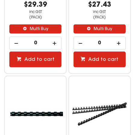
$29.39
$27.43
inc GST
inc GST
(PACK)
(PACK)
Multi Buy
Multi Buy
Add to cart
Add to cart