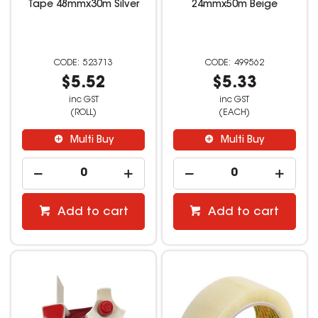
Tape 48mmx30m Silver
24mmx50m Beige
523713
499562
$5.52
$5.33
inc GST
inc GST
(ROLL)
(EACH)
Multi Buy
Multi Buy
Add to cart
Add to cart