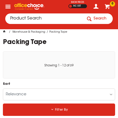
SHOW PRICES
0
INC GST
Search
Warehouse & Packaging
Packing Tape
Packing Tape
Showing
1
-
12
of
69
Sort
Relevance
Filter By