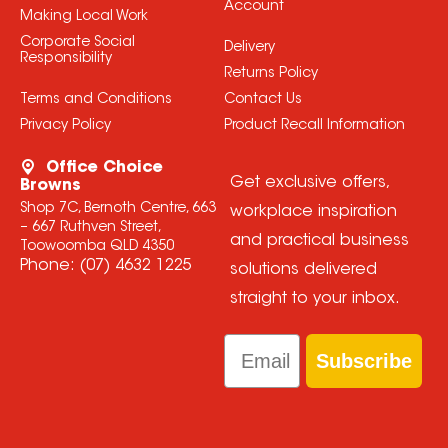
Account
Making Local Work
Corporate Social
Delivery
Responsibility
Returns Policy
Terms and Conditions
Contact Us
Privacy Policy
Product Recall Information
Office Choice
Get exclusive offers,
Browns
Shop 7C, Bernoth Centre, 663
workplace inspiration
– 667 Ruthven Street,
and practical business
Toowoomba QLD 4350
Phone:
(07) 4632 1225
solutions delivered
straight to your inbox.
Email
Subscribe