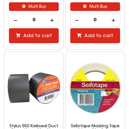
Multi Buy
Multi Buy
Add to cart
Add to cart
Stylus 550 Kwikseal Duct
Sellotape Masking Tape