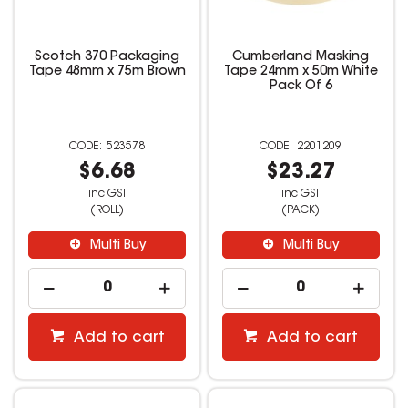
Scotch 370 Packaging
Cumberland Masking
Tape 48mm x 75m Brown
Tape 24mm x 50m White
Pack Of 6
523578
2201209
$6.68
$23.27
inc GST
inc GST
(ROLL)
(PACK)
Multi Buy
Multi Buy
Add to cart
Add to cart