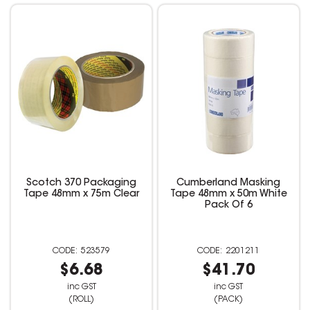
Scotch 370 Packaging
Cumberland Masking
Tape 48mm x 75m Clear
Tape 48mm x 50m White
Pack Of 6
523579
2201211
$6.68
$41.70
inc GST
inc GST
(ROLL)
(PACK)