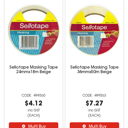
Sellotape Masking Tape
Sellotape Masking Tape
24mmx18m Beige
36mmx50m Beige
499560
499563
$4.12
$7.27
inc GST
inc GST
(EACH)
(EACH)
Multi Buy
Multi Buy