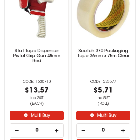
Stat Tape Dispenser
Scotch 370 Packaging
Pistol Grip Gun 48mm
Tape 36mm x 75m Clear
Red
1630710
523577
$13.57
$5.71
inc GST
inc GST
(EACH)
(ROLL)
Multi Buy
Multi Buy