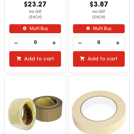
$23.27
$3.87
inc GST
inc GST
(EACH)
(EACH)
Multi Buy
Multi Buy
Add to cart
Add to cart