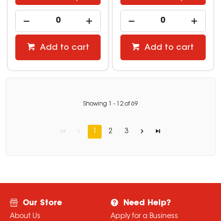
Add to cart
Add to cart
Showing
1
-
12
of
69
1
2
3
Our Store
Need Help?
About Us
Apply for a Business