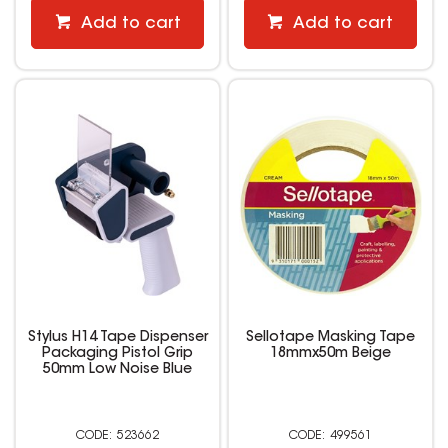
Add to cart
Add to cart
Stylus H14 Tape Dispenser
Sellotape Masking Tape
Packaging Pistol Grip
18mmx50m Beige
50mm Low Noise Blue
523662
499561