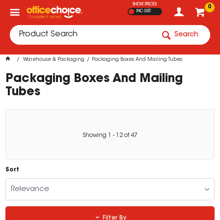
SHOW PRICES
0
INC GST
Search
Warehouse & Packaging
Packaging Boxes And Mailing Tubes
Packaging Boxes And Mailing
Tubes
Showing
1
-
12
of
47
Sort
Relevance
Filter By