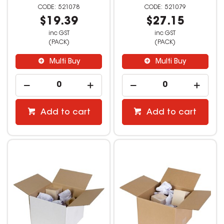
521078
521079
$19.39
$27.15
inc GST
inc GST
(PACK)
(PACK)
Multi Buy
Multi Buy
Add to cart
Add to cart