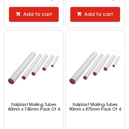
Add to cart
Add to cart
Italplast Mailing Tubes
Italplast Mailing Tubes
60mm x 745mm Pack Of 4
90mm x 875mm Pack Of 4