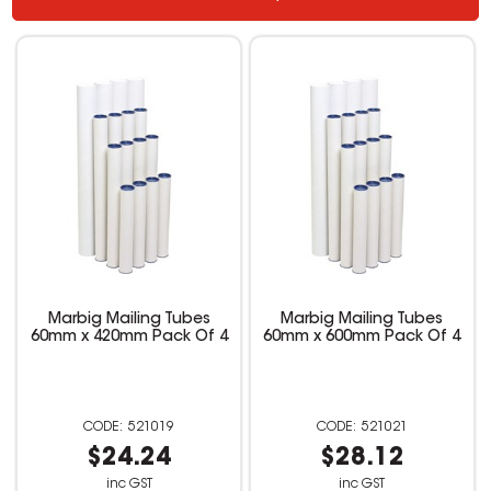
Marbig Mailing Tubes
Marbig Mailing Tubes
60mm x 420mm Pack Of 4
60mm x 600mm Pack Of 4
521019
521021
$24.24
$28.12
inc GST
inc GST