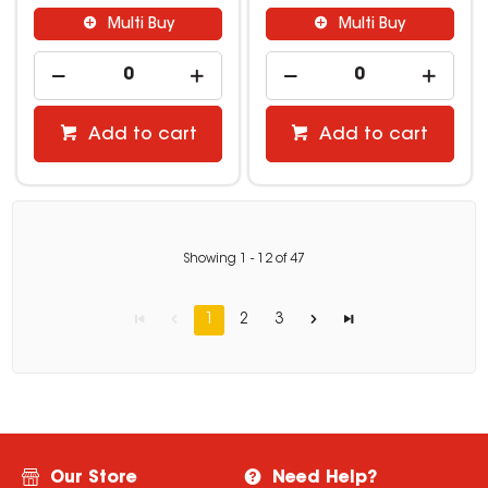
Multi Buy
Multi Buy
Add to cart
Add to cart
Showing
1
-
12
of
47
1
2
3
Our Store
Need Help?