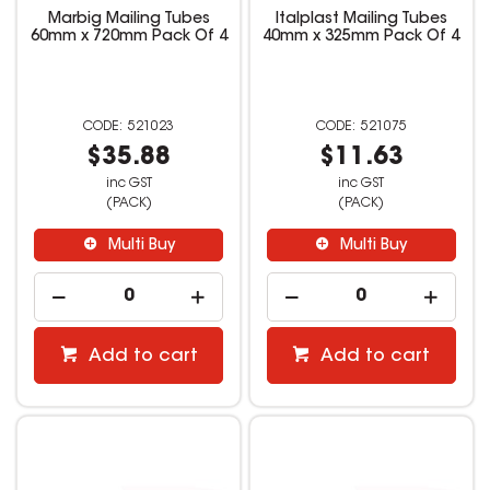
Marbig Mailing Tubes
Italplast Mailing Tubes
60mm x 720mm Pack Of 4
40mm x 325mm Pack Of 4
521023
521075
$35.88
$11.63
inc GST
inc GST
(PACK)
(PACK)
Multi Buy
Multi Buy
Add to cart
Add to cart