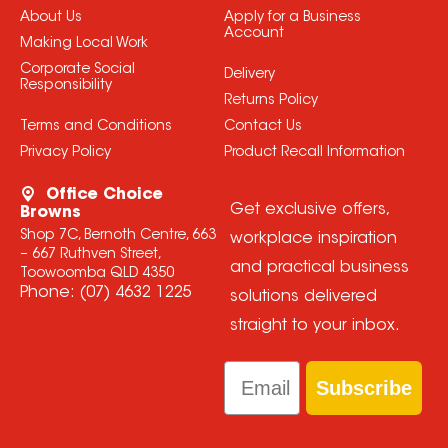
About Us
Apply for a Business
Account
Making Local Work
Corporate Social
Delivery
Responsibility
Returns Policy
Terms and Conditions
Contact Us
Privacy Policy
Product Recall Information
Office Choice
Get exclusive offers,
Browns
Shop 7C, Bernoth Centre, 663
workplace inspiration
– 667 Ruthven Street,
and practical business
Toowoomba QLD 4350
Phone:
(07) 4632 1225
solutions delivered
straight to your inbox.
Email
Subscribe