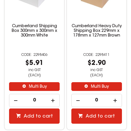
Cumberland Shipping
Cumberland Heavy Duty
Box 300mm x 300mm x
Shipping Box 229mm x
300mm White
178mm x 127mm Brown
2298406
2298411
$5.91
$2.90
inc GST
inc GST
(EACH)
(EACH)
Multi Buy
Multi Buy
Add to cart
Add to cart