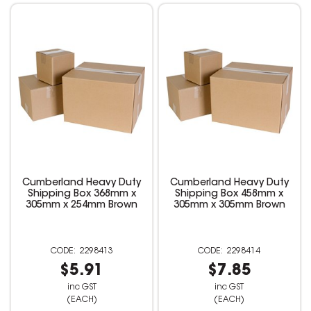
Cumberland Heavy Duty
Cumberland Heavy Duty
Shipping Box 368mm x
Shipping Box 458mm x
305mm x 254mm Brown
305mm x 305mm Brown
2298413
2298414
$5.91
$7.85
inc GST
inc GST
(EACH)
(EACH)