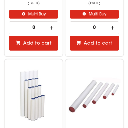
(PACK)
(PACK)
Multi Buy
Multi Buy
Add to cart
Add to cart