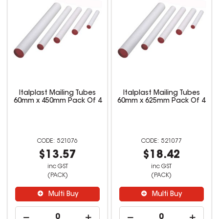
Italplast Mailing Tubes
Italplast Mailing Tubes
60mm x 450mm Pack Of 4
60mm x 625mm Pack Of 4
521076
521077
$13.57
$18.42
inc GST
inc GST
(PACK)
(PACK)
Multi Buy
Multi Buy