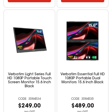
Verbatim Light Series Full
Verbatim Essential Full HD
HD 1080P Portable Touch
1080P Portable Dual
Screen Monitor 15.6 Inch
Monitors 15.6 Inch Black
Black
3584534
3584535
$249.00
$489.00
inc GST
inc GST