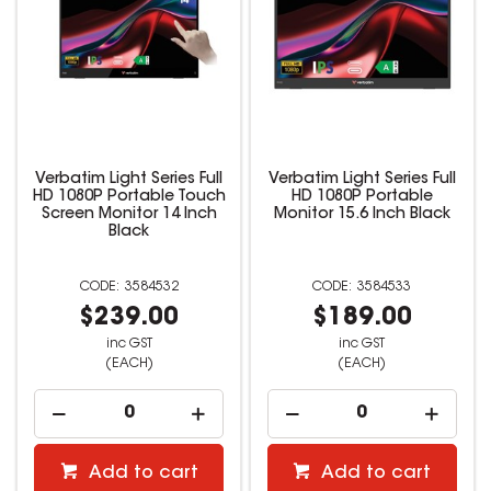
Verbatim Light Series Full
Verbatim Light Series Full
HD 1080P Portable Touch
HD 1080P Portable
Screen Monitor 14 Inch
Monitor 15.6 Inch Black
Black
3584532
3584533
$239.00
$189.00
inc GST
inc GST
(EACH)
(EACH)
Add to cart
Add to cart