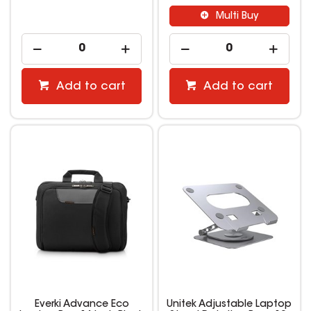
Multi Buy
Add to cart
Add to cart
Everki Advance Eco
Unitek Adjustable Laptop