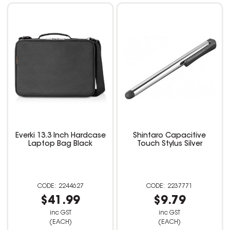
Everki 13.3 Inch Hardcase
Shintaro Capacitive
Laptop Bag Black
Touch Stylus Silver
2244627
2237771
$41.99
$9.79
inc GST
inc GST
(EACH)
(EACH)