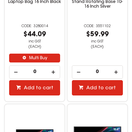
Laptop Bag 16 Inch Black
Stand Rotating Base 10-
16 Inch Silver
3280014
3551102
$44.09
$59.99
inc GST
inc GST
(EACH)
(EACH)
Multi Buy
Add to cart
Add to cart