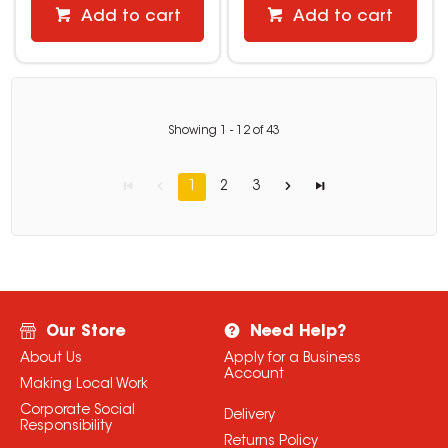
Add to cart
Add to cart
Showing
1
-
12
of
43
1
2
3
Our Store
Need Help?
About Us
Apply for a Business
Account
Making Local Work
Corporate Social
Delivery
Responsibility
Returns Policy