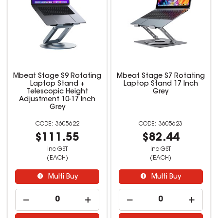
Mbeat Stage S9 Rotating
Mbeat Stage S7 Rotating
Laptop Stand +
Laptop Stand 17 Inch
Telescopic Height
Grey
Adjustment 10-17 Inch
Grey
3605622
3605623
$111.55
$82.44
inc GST
inc GST
(EACH)
(EACH)
Multi Buy
Multi Buy