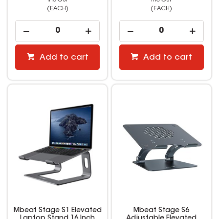
(EACH)
(EACH)
Add to cart
Add to cart
Mbeat Stage S1 Elevated
Mbeat Stage S6
Laptop Stand 16 Inch
Adjustable Elevated