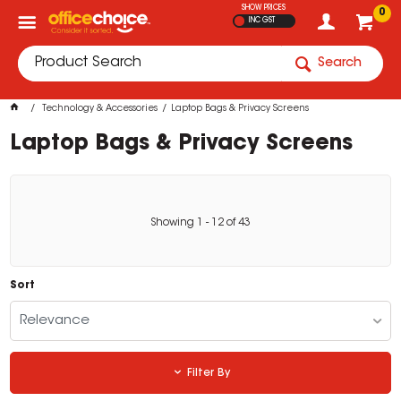
SHOW PRICES
0
INC GST
Search
Technology & Accessories
Laptop Bags & Privacy Screens
Laptop Bags & Privacy Screens
Showing
1
-
12
of
43
Sort
Relevance
Filter By