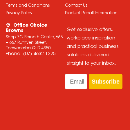
Terms and Conditions
Contact Us
Privacy Policy
Product Recall Information
Office Choice
Get exclusive offers,
Browns
Shop 7C, Bernoth Centre, 663
workplace inspiration
– 667 Ruthven Street,
and practical business
Toowoomba QLD 4350
Phone:
(07) 4632 1225
solutions delivered
straight to your inbox.
Email
Subscribe