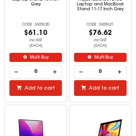
Grey
Laptop and MacBook
Stand 11-17 Inch Grey
3605620
3605621
$61.10
$76.62
inc GST
inc GST
(EACH)
(EACH)
Multi Buy
Multi Buy
Add to cart
Add to cart