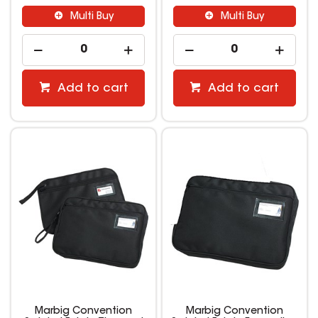
Multi Buy
Multi Buy
Add to cart
Add to cart
Marbig Convention
Marbig Convention