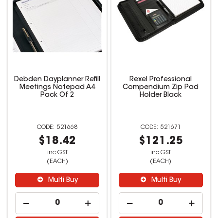
Debden Dayplanner Refill
Rexel Professional
Meetings Notepad A4
Compendium Zip Pad
Pack Of 2
Holder Black
521668
521671
$18.42
$121.25
inc GST
inc GST
(EACH)
(EACH)
Multi Buy
Multi Buy