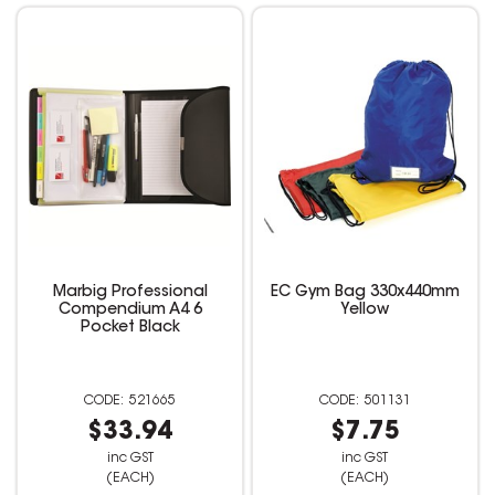
Marbig Professional
EC Gym Bag 330x440mm
Compendium A4 6
Yellow
Pocket Black
521665
501131
$33.94
$7.75
inc GST
inc GST
(EACH)
(EACH)