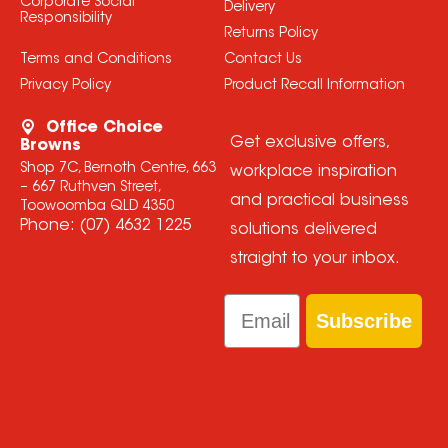
Corporate Social
Delivery
Responsibility
Returns Policy
Terms and Conditions
Contact Us
Privacy Policy
Product Recall Information
Office Choice
Get exclusive offers,
Browns
Shop 7C, Bernoth Centre, 663
workplace inspiration
– 667 Ruthven Street,
and practical business
Toowoomba QLD 4350
Phone:
(07) 4632 1225
solutions delivered
straight to your inbox.
Email
Subscribe