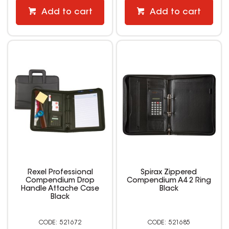
Add to cart
Add to cart
Rexel Professional
Spirax Zippered
Compendium Drop
Compendium A4 2 Ring
Handle Attache Case
Black
Black
521672
521685