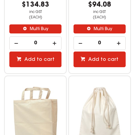
$134.83
$94.08
inc GST
inc GST
(EACH)
(EACH)
Multi Buy
Multi Buy
Add to cart
Add to cart