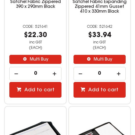
Satchel Fabric Zippered
Satchel Fabric Expanding
390 x 290mm Black
Zippered 41mm Gusset
410 x 330mm Black
521641
521642
$22.30
$33.94
inc GST
inc GST
(EACH)
(EACH)
Multi Buy
Multi Buy
Add to cart
Add to cart