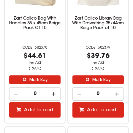
Zart Calico Bag With
Zart Calico Library Bag
Handles 35 x 45cm Beige
With Drawstring 35x44cm
Pack Of 10
Beige Pack of 10
682378
682379
$44.61
$39.76
inc GST
inc GST
(PACK)
(PACK)
Multi Buy
Multi Buy
Add to cart
Add to cart