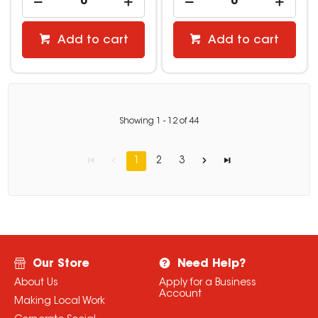
Add to cart
Add to cart
Showing
1
-
12
of
44
1
2
3
Our Store
Need Help?
About Us
Apply for a Business
Account
Making Local Work