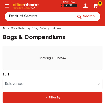
SHOW PRICES
0
INC GST
Search
Office Stationery
Bags & Compendiums
Bags & Compendiums
Showing
1
-
12
of
44
Sort
Relevance
Filter By