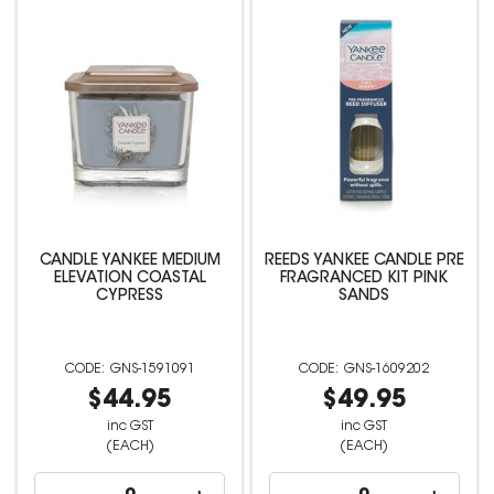
CANDLE YANKEE MEDIUM
REEDS YANKEE CANDLE PRE
ELEVATION COASTAL
FRAGRANCED KIT PINK
CYPRESS
SANDS
GNS-1591091
GNS-1609202
$44.95
$49.95
inc GST
inc GST
(EACH)
(EACH)