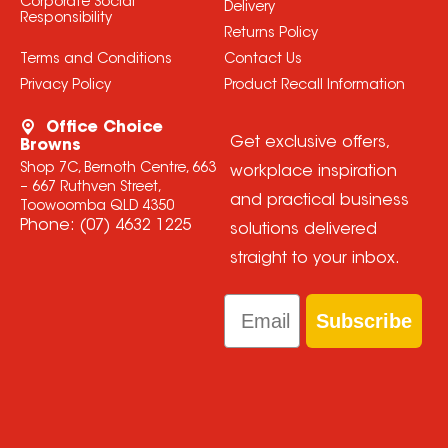
Corporate Social
Delivery
Responsibility
Returns Policy
Terms and Conditions
Contact Us
Privacy Policy
Product Recall Information
Office Choice
Get exclusive offers,
Browns
Shop 7C, Bernoth Centre, 663
workplace inspiration
– 667 Ruthven Street,
and practical business
Toowoomba QLD 4350
Phone:
(07) 4632 1225
solutions delivered
straight to your inbox.
Email
Subscribe