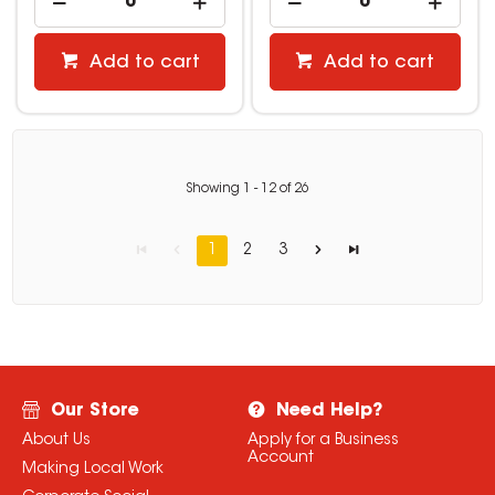
Add to cart
Add to cart
Showing
1
-
12
of
26
1
2
3
Our Store
Need Help?
About Us
Apply for a Business
Account
Making Local Work