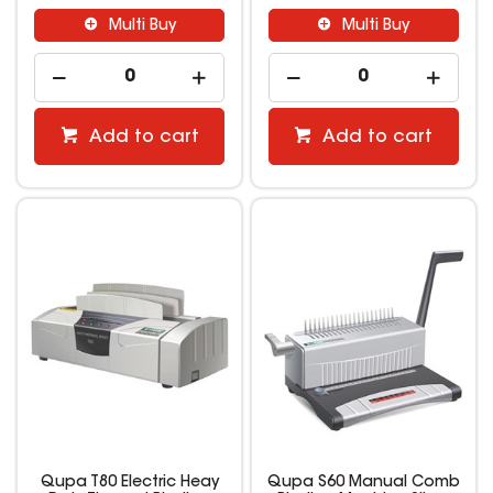
Multi Buy
Multi Buy
Add to cart
Add to cart
Qupa T80 Electric Heay
Qupa S60 Manual Comb