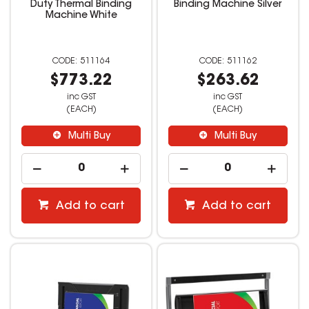
Duty Thermal Binding
Binding Machine Silver
Machine White
511164
511162
$773.22
$263.62
inc GST
inc GST
(EACH)
(EACH)
Multi Buy
Multi Buy
Add to cart
Add to cart