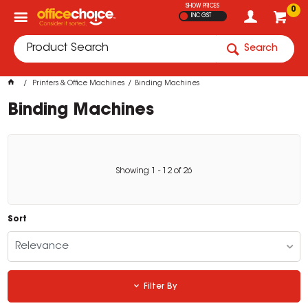
SHOW PRICES
0
INC GST
Search
Printers & Office Machines
Binding Machines
Binding Machines
Showing
1
-
12
of
26
Sort
Relevance
Filter By