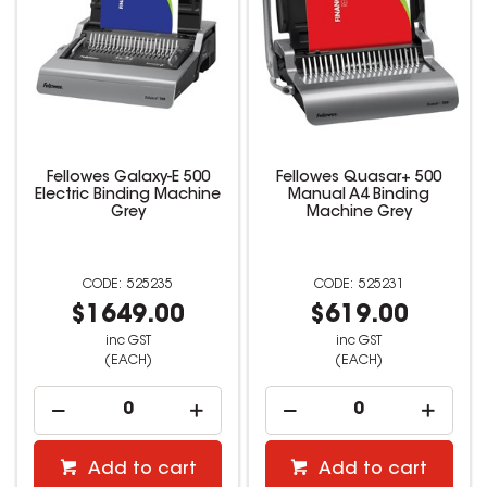
Fellowes Galaxy-E 500
Fellowes Quasar+ 500
Electric Binding Machine
Manual A4 Binding
Grey
Machine Grey
525235
525231
$1649.00
$619.00
inc GST
inc GST
(EACH)
(EACH)
Add to cart
Add to cart