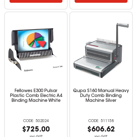
Fellowes E300 Pulsar
Qupa S160 Manual Heavy
Plastic Comb Electric A4
Duty Comb Binding
Binding Machine White
Machine Silver
502024
511158
$725.00
$606.62
inc GST
inc GST