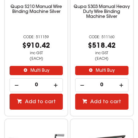
Qupa S210 Manual Wire
Qupa S303 Manual Heavy
Binding Machine Silver
Duty Wire Binding
Machine Silver
511159
511160
$910.42
$518.42
inc GST
inc GST
(EACH)
(EACH)
Multi Buy
Multi Buy
Add to cart
Add to cart