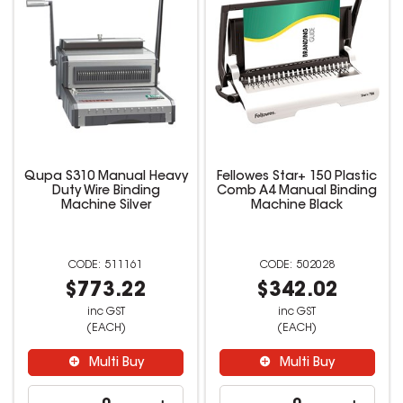
Qupa S310 Manual Heavy
Fellowes Star+ 150 Plastic
Duty Wire Binding
Comb A4 Manual Binding
Machine Silver
Machine Black
511161
502028
$773.22
$342.02
inc GST
inc GST
(EACH)
(EACH)
Multi Buy
Multi Buy