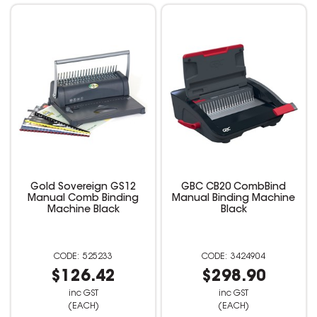
Gold Sovereign GS12
GBC CB20 CombBind
Manual Comb Binding
Manual Binding Machine
Machine Black
Black
525233
3424904
$126.42
$298.90
inc GST
inc GST
(EACH)
(EACH)