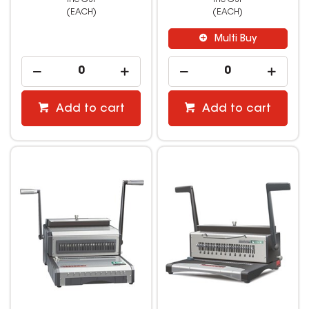
(EACH)
(EACH)
Multi Buy
Add to cart
Add to cart