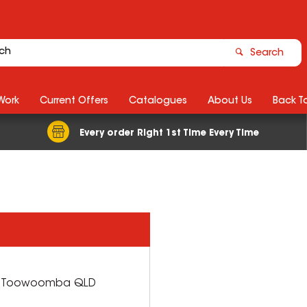
Search
Work
Current Offers
Catalogues
About Us
Back T
Every order Right 1st Time Every Time
h Toowoomba
QLD