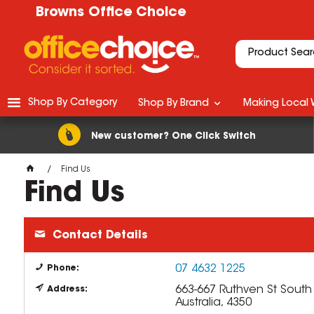
Browns Office Choice
Shop By Category
Shop By Brand
Making Local 
New customer? One Click Switch
Find Us
Find Us
Contact Details
07 4632 1225
Phone:
663-667 Ruthven St
Sout
Address:
Australia, 4350