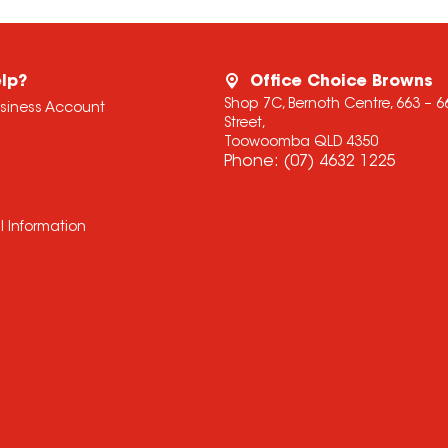
lp?
Office Choice Browns
Shop 7C, Bernoth Centre, 663 – 
usiness Account
Street,
Toowoomba QLD 4350
Phone:
(07) 4632 1225
l Information