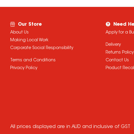
Our Store
Need He
About Us
Apply for a B
Making Local Work
Delivery
Corporate Social Responsibility
Returns Policy
Terms and Conditions
Contact Us
Privacy Policy
Product Recal
All prices displayed are in AUD and inclusive of GST