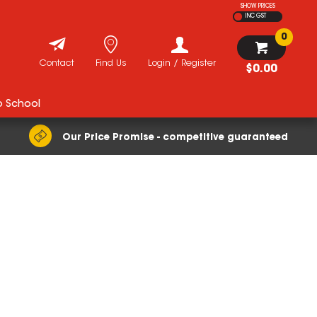
SHOW PRICES
INC GST
0
Contact
Find Us
Login / Register
$0.00
o School
Our Price Promise - competitive guaranteed