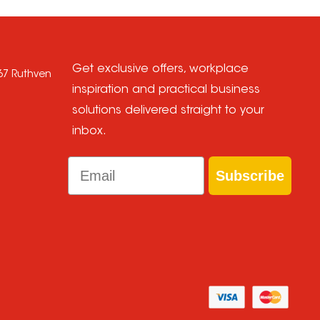
Get exclusive offers, workplace
667 Ruthven
inspiration and practical business
solutions delivered straight to your
inbox.
Email
Subscribe