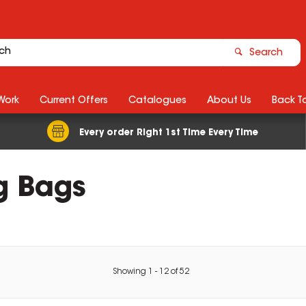
Search
Work
Current Offers
Catalogues
About Us
Back T
Every order Right 1st Time Every Time
g Bags
Showing
1
-
12
of
52