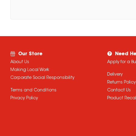
Our Store
Need He
About Us
Apply for a B
Making Local Work
Delivery
Corporate Social Responsibility
Returns Policy
Terms and Conditions
Contact Us
Privacy Policy
Product Recal