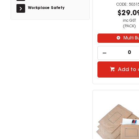
5031
Workplace Safety
$29.0
inc GST
(PACK)
Multi B
Add to 