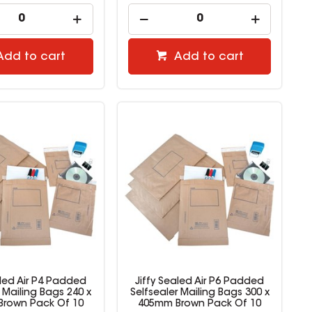
Add to cart
Add to cart
aled Air P4 Padded
Jiffy Sealed Air P6 Padded
r Mailing Bags 240 x
Selfsealer Mailing Bags 300 x
rown Pack Of 10
405mm Brown Pack Of 10