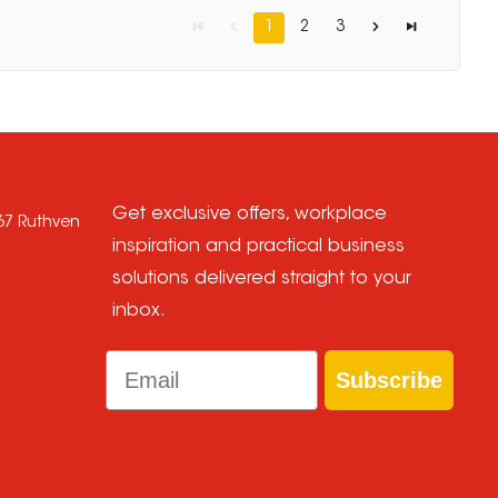
1
2
3
Get exclusive offers, workplace
667 Ruthven
inspiration and practical business
solutions delivered straight to your
inbox.
Email
Subscribe