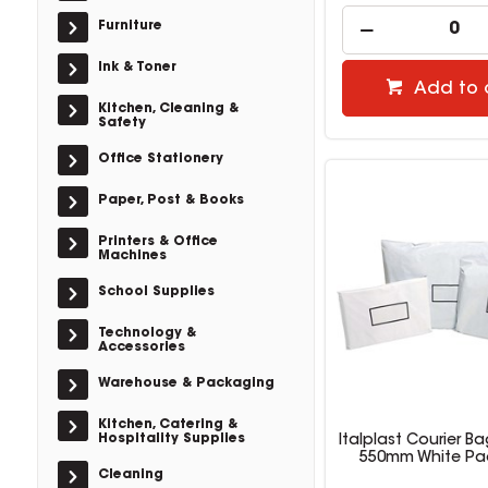
Furniture
Ink & Toner
Add to 
Kitchen, Cleaning &
Safety
Office Stationery
Paper, Post & Books
Printers & Office
Machines
School Supplies
Technology &
Accessories
Warehouse & Packaging
Kitchen, Catering &
Hospitality Supplies
Italplast Courier Ba
550mm White Pa
Cleaning