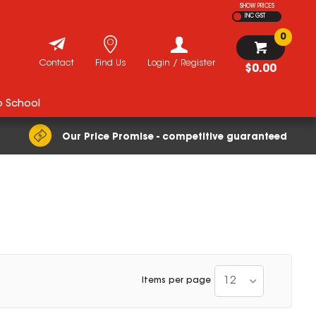
SHOW PRICES
INC GST
0
Contact
Find Us
Login / Register
$0.00
o School
Our Price Promise - competitive guaranteed
12
Items per page