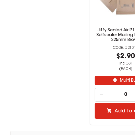
Jiffy Sealed Air 
Selfsealer Mailing
225mm Bro
5210
$2.9
inc GST
(EACH)
Multi B
Add to 