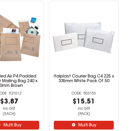
aled Air P4 Padded
Italplast Courier Bag C4 225 x
r Mailing Bag 240 x
335mm White Pack Of 50
40mm Brown
521012
503153
$3.87
$15.51
inc GST
inc GST
(EACH)
(PACK)
Multi Buy
Multi Buy