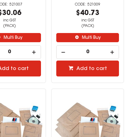
521007
521009
$30.06
$40.73
inc GST
inc GST
(PACK)
(PACK)
Multi Buy
Multi Buy
Add to cart
Add to cart