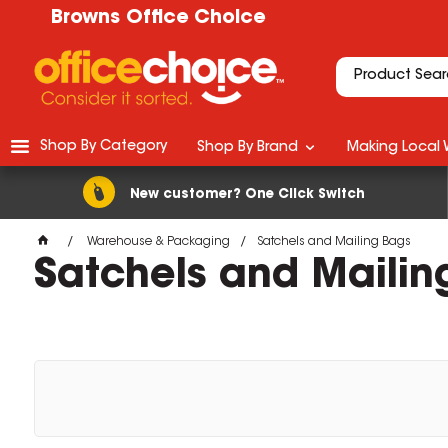
Browns Office Choice
Shop By Category
Shop By Brand
Making Local 
New customer? One Click Switch
Warehouse & Packaging
Satchels and Mailing Bags
Satchels and Mailin