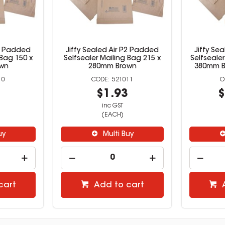
P1 Padded
Jiffy Sealed Air P2 Padded
Jiffy Se
 Bag 150 x
Selfsealer Mailing Bag 215 x
Selfseale
wn
280mm Brown
380mm B
10
521011
0
$1.93
$
inc GST
(EACH)
uy
Multi Buy
cart
Add to cart