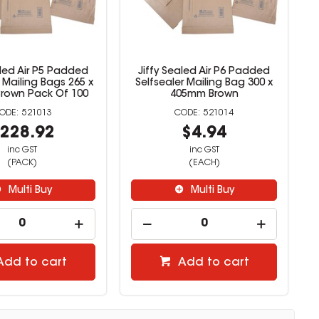
aled Air P5 Padded
Jiffy Sealed Air P6 Padded
r Mailing Bags 265 x
Selfsealer Mailing Bag 300 x
rown Pack Of 100
405mm Brown
521013
521014
228.92
$4.94
inc GST
inc GST
(PACK)
(EACH)
Multi Buy
Multi Buy
Add to cart
Add to cart