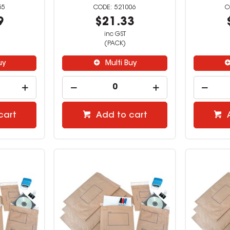
55
521006
9
$21.33
inc GST
(PACK)
uy
Multi Buy
cart
Add to cart