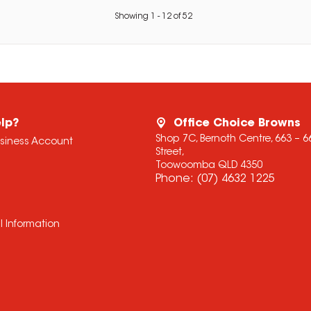
Showing
1
-
12
of
52
lp?
Office Choice Browns
Shop 7C, Bernoth Centre, 663 – 
usiness Account
Street,
Toowoomba QLD 4350
Phone:
(07) 4632 1225
l Information