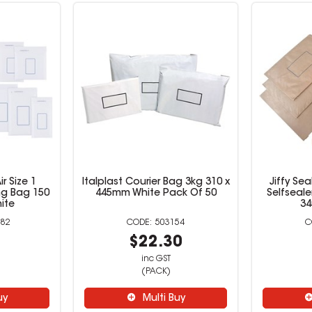
ir Size 1
Italplast Courier Bag 3kg 310 x
Jiffy Se
ng Bag 150
445mm White Pack Of 50
Selfseale
ite
3
82
503154
6
$22.30
inc GST
(PACK)
uy
Multi Buy