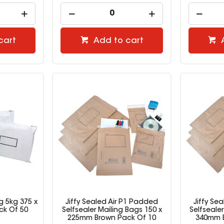
cart
Add to cart
g 5kg 375 x
Jiffy Sealed Air P1 Padded
Jiffy Se
ck Of 50
Selfsealer Mailing Bags 150 x
Selfseale
225mm Brown Pack Of 10
340mm B