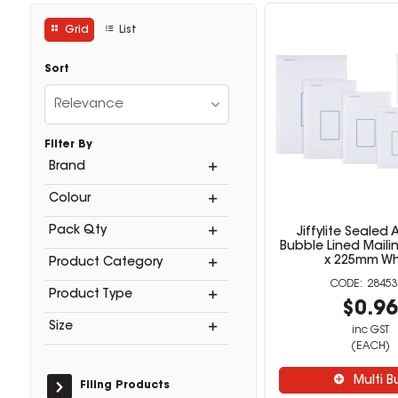
Grid
List
Sort
Relevance
Filter By
Brand
Colour
Pack Qty
Jiffylite Sealed A
Bubble Lined Maili
x 225mm Wh
Product Category
28453
Product Type
$0.9
Size
inc GST
(EACH)
Multi B
Filing Products