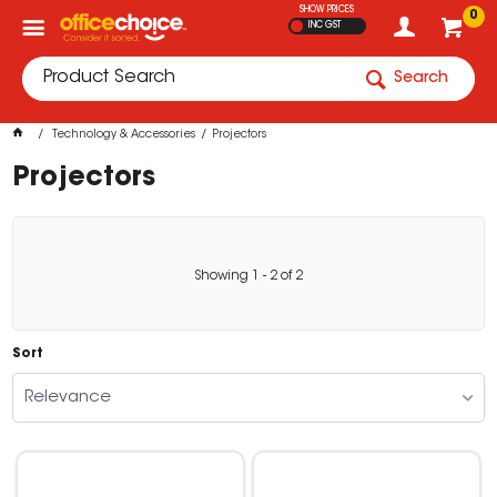
SHOW PRICES
0
INC GST
Search
Technology & Accessories
Projectors
Projectors
Showing
1
-
2
of
2
Sort
Relevance