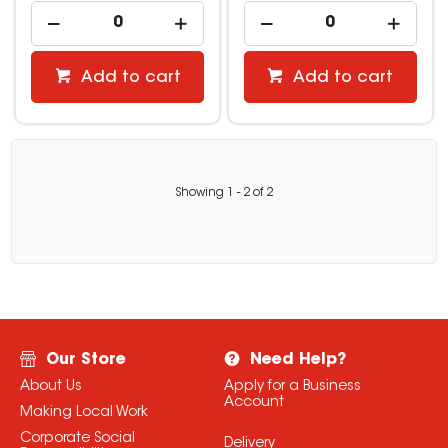
Add to cart
Add to cart
Showing
1
-
2
of
2
Our Store
Need Help?
About Us
Apply for a Business
Account
Making Local Work
Corporate Social
Delivery