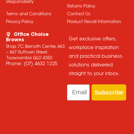
Responsibility
Returns Policy
Terms and Conditions
Contact Us
Privacy Policy
Product Recall Information
Office Choice
Get exclusive offers,
Browns
Shop 7C, Bernoth Centre, 663
workplace inspiration
– 667 Ruthven Street,
and practical business
Toowoomba QLD 4350
Phone:
(07) 4632 1225
solutions delivered
straight to your inbox.
Email
Subscribe