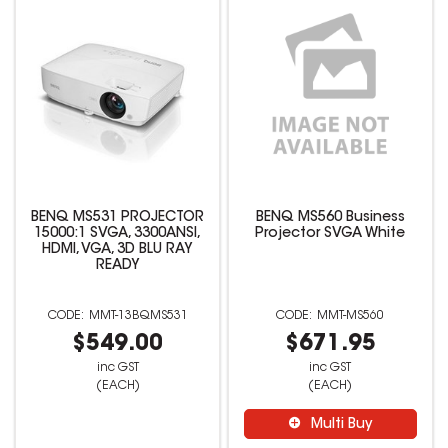
BENQ MS531 PROJECTOR
BENQ MS560 Business
15000:1 SVGA, 3300ANSI,
Projector SVGA White
HDMI, VGA, 3D BLU RAY
READY
MMT-13BQMS531
MMT-MS560
$549.00
$671.95
inc GST
inc GST
(EACH)
(EACH)
Multi Buy