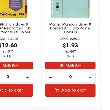
Plastic Indices &
Marbig Manilla Indices &
 A4 Reinforced Tab
Dividers A4 5 Tab Pastel
l Year Multi Colour
Colours
523025
523076
$12.60
$1.93
inc GST
inc GST
(SET)
(SET)
Multi Buy
Multi Buy
Add to cart
Add to cart