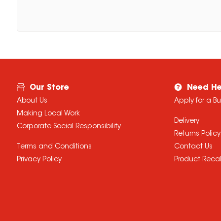
Our Store
Need He
About Us
Apply for a B
Making Local Work
Delivery
Corporate Social Responsibility
Returns Policy
Terms and Conditions
Contact Us
Privacy Policy
Product Recal