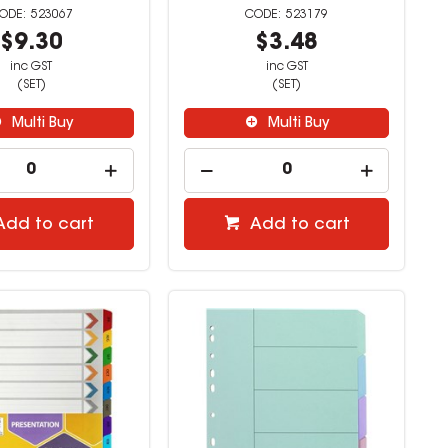
523067
523179
$9.30
$3.48
inc GST
inc GST
(SET)
(SET)
Multi Buy
Multi Buy
Add to cart
Add to cart