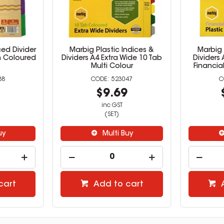
ed Divider
Marbig Plastic Indices &
Marbig 
h Coloured
Dividers A4 Extra Wide 10 Tab
Dividers
Multi Colour
Financia
88
523047
2
$9.69
inc GST
(SET)
uy
Multi Buy
cart
Add to cart