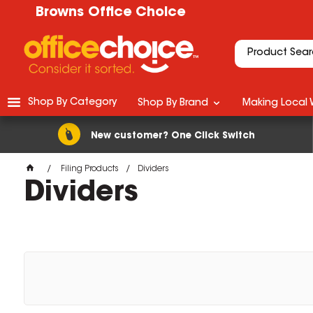
Browns Office Choice
Shop By Category
Shop By Brand
Making Local 
New customer? One Click Switch
Filing Products
Dividers
Dividers