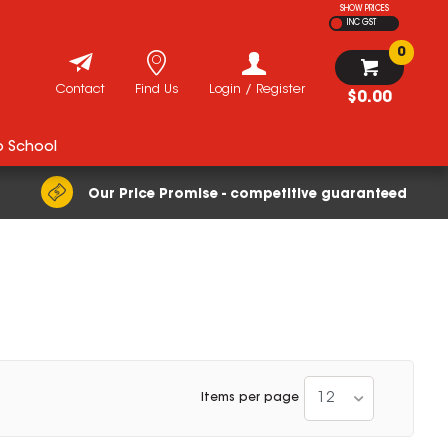
SHOW PRICES
INC GST
0
Contact
Find Us
Login / Register
$0.00
o School
Our Price Promise - competitive guaranteed
12
Items per page