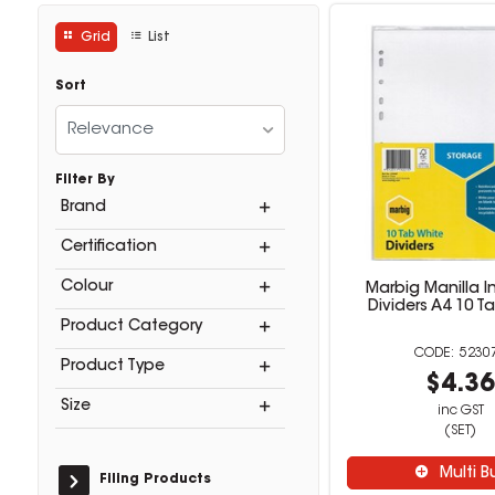
Grid
List
Sort
Relevance
Filter By
Brand
Certification
Colour
Marbig Manilla I
Dividers A4 10 T
Product Category
5230
Product Type
$4.3
Size
inc GST
(SET)
Multi B
Filing Products