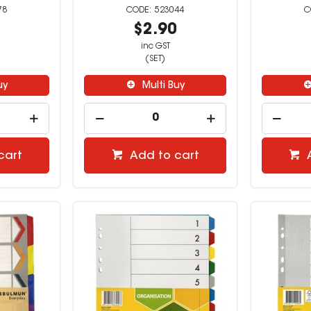
78
523044
3
$2.90
inc GST
(SET)
uy
Multi Buy
cart
Add to cart