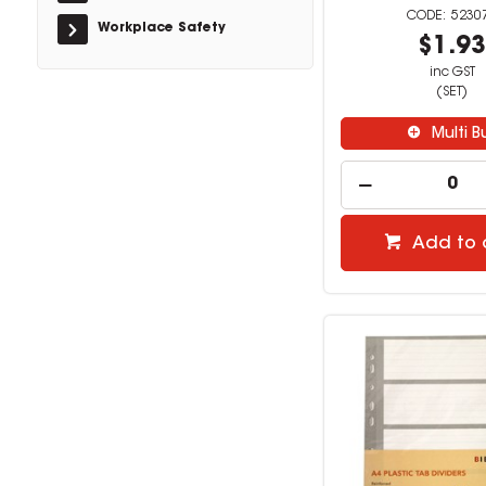
5230
Workplace Safety
$1.9
inc GST
(SET)
Multi B
Add to 