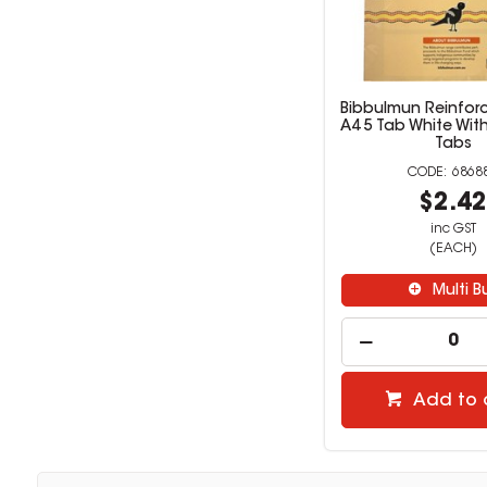
Bibbulmun Reinforc
A4 5 Tab White Wit
Tabs
6868
$2.4
inc GST
(EACH)
Multi B
Add to 