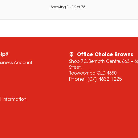
Showing
1
-
12
of
78
lp?
Office Choice Browns
Shop 7C, Bernoth Centre, 663 – 
usiness Account
Street,
Toowoomba QLD 4350
Phone:
(07) 4632 1225
l Information