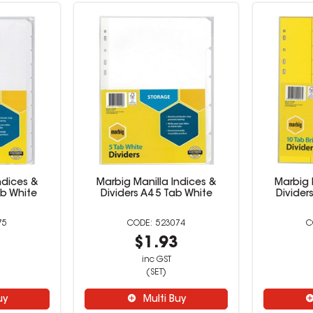
ndices &
Marbig Manilla Indices &
Marbig 
ab White
Dividers A4 5 Tab White
Divider
75
523074
6
$1.93
inc GST
(SET)
uy
Multi Buy