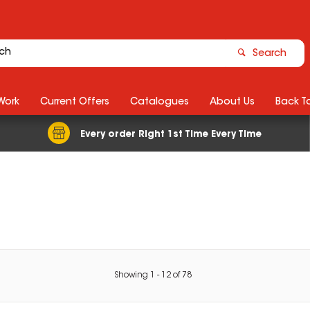
Search
Work
Current Offers
Catalogues
About Us
Back T
Every order Right 1st Time Every Time
Showing
1
-
12
of
78