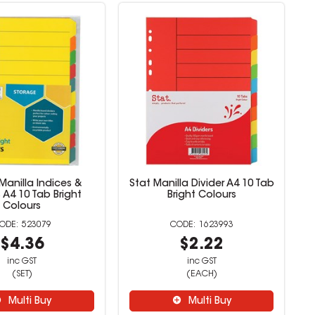
Manilla Indices &
Stat Manilla Divider A4 10 Tab
s A4 10 Tab Bright
Bright Colours
Colours
523079
1623993
$4.36
$2.22
inc GST
inc GST
(SET)
(EACH)
Multi Buy
Multi Buy