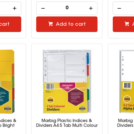
cart
Add to cart
ndices &
Marbig Plastic Indices &
Marbig 
b Bright
Dividers A4 5 Tab Multi Colour
Dividers