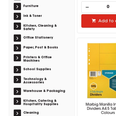
Furniture
Ink & Toner
Add to 
Kitchen, Cleaning &
Safety
Office Stationery
Paper, Post & Books
Printers & Office
Machines
School Supplies
Technology &
Accessories
Warehouse & Packaging
Kitchen, Catering &
Hospitality Supplies
Marbig Manilla I
Dividers A4 5 Ta
Cleaning
Colours