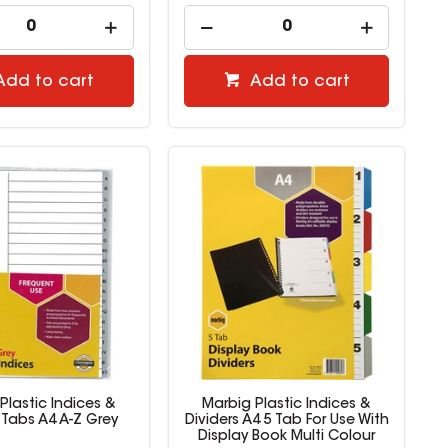
Add to cart
Add to cart
Plastic Indices &
Marbig Plastic Indices &
 Tabs A4 A-Z Grey
Dividers A4 5 Tab For Use With
Display Book Multi Colour