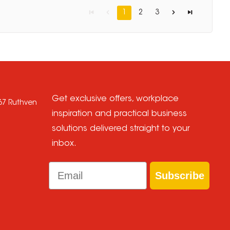
1
2
3
Get exclusive offers, workplace
667 Ruthven
inspiration and practical business
solutions delivered straight to your
inbox.
Email
Subscribe