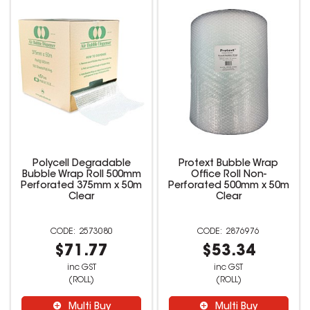
Polycell Degradable
Protext Bubble Wrap
Bubble Wrap Roll 500mm
Office Roll Non-
Perforated 375mm x 50m
Perforated 500mm x 50m
Clear
Clear
2573080
2876976
$71.77
$53.34
inc GST
inc GST
(ROLL)
(ROLL)
Multi Buy
Multi Buy