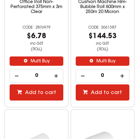
Office Roll Non-
Cushion Machine Film-
Perforated 375mm x 3m
Bubble Roll 600mm x
Clear
250m 20 Micron
2876979
3061387
$6.78
$144.53
inc GST
inc GST
(ROLL)
(ROLL)
Multi Buy
Multi Buy
Add to cart
Add to cart