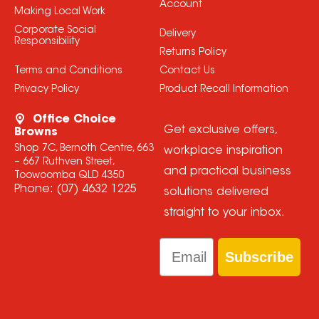
Account
Making Local Work
Corporate Social
Delivery
Responsibility
Returns Policy
Terms and Conditions
Contact Us
Privacy Policy
Product Recall Information
Office Choice
Get exclusive offers,
Browns
Shop 7C, Bernoth Centre, 663
workplace inspiration
– 667 Ruthven Street,
and practical business
Toowoomba QLD 4350
Phone:
(07) 4632 1225
solutions delivered
straight to your inbox.
Email
Subscribe