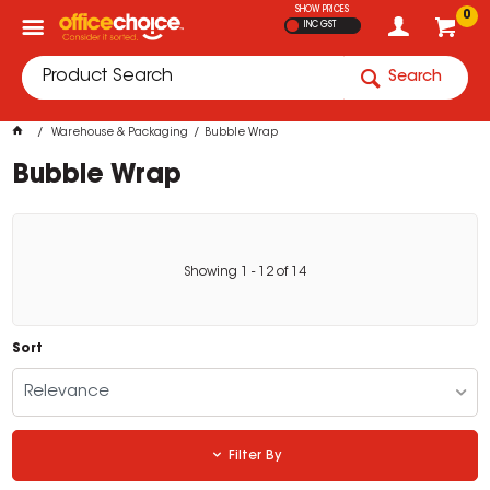
SHOW PRICES
0
INC GST
Search
Warehouse & Packaging
Bubble Wrap
Bubble Wrap
Showing
1
-
12
of
14
Sort
Relevance
Filter By