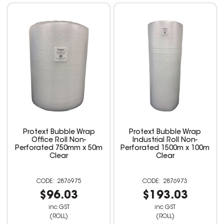
Protext Bubble Wrap
Protext Bubble Wrap
Office Roll Non-
Industrial Roll Non-
Perforated 750mm x 50m
Perforated 1500m x 100m
Clear
Clear
2876975
2876973
$96.03
$193.03
inc GST
inc GST
(ROLL)
(ROLL)