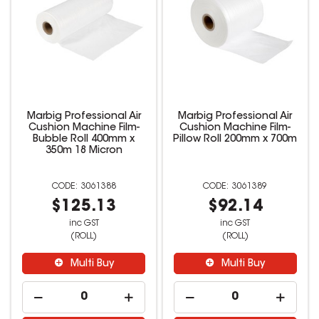
Marbig Professional Air
Marbig Professional Air
Cushion Machine Film-
Cushion Machine Film-
Bubble Roll 400mm x
Pillow Roll 200mm x 700m
350m 18 Micron
3061388
3061389
$125.13
$92.14
inc GST
inc GST
(ROLL)
(ROLL)
Multi Buy
Multi Buy