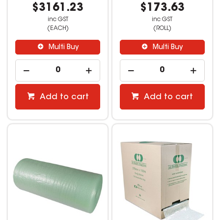
$3161.23
$173.63
inc GST
inc GST
(EACH)
(ROLL)
Multi Buy
Multi Buy
Add to cart
Add to cart