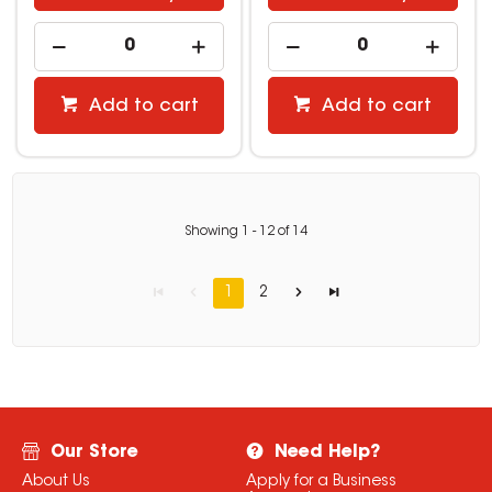
Add to cart
Add to cart
Showing
1
-
12
of
14
1
2
Our Store
Need Help?
About Us
Apply for a Business