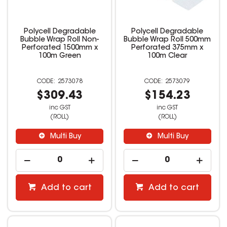
Polycell Degradable
Polycell Degradable
Bubble Wrap Roll Non-
Bubble Wrap Roll 500mm
Perforated 1500mm x
Perforated 375mm x
100m Green
100m Clear
2573078
2573079
$309.43
$154.23
inc GST
inc GST
(ROLL)
(ROLL)
Multi Buy
Multi Buy
Add to cart
Add to cart