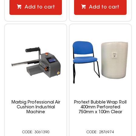
Add to cart
Add to cart
Marbig Professional Air
Protext Bubble Wrap Roll
Cushion Industrial
400mm Perforated
Machine
750mm x 100m Clear
3061390
2876974