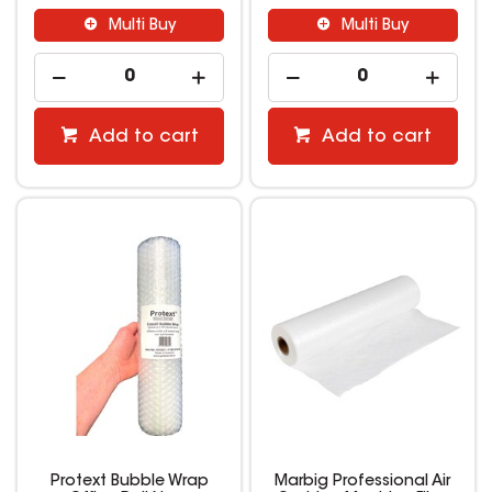
Multi Buy
Multi Buy
Add to cart
Add to cart
Protext Bubble Wrap
Marbig Professional Air