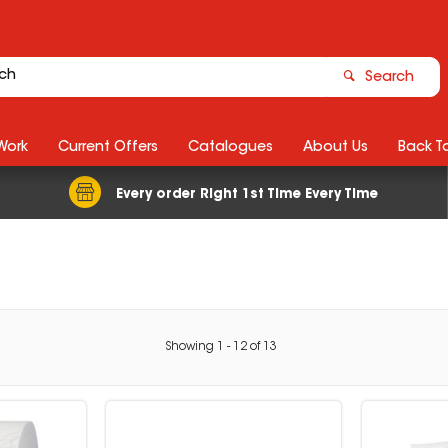
Search
Work
Current Offers
Catalogues
About Us
Back T
Every order Right 1st Time Every Time
Showing
1
-
12
of
13