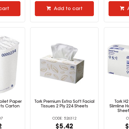
cart
Add to cart
oilet Paper
Tork Premium Extra Soft Facial
Tork H2
ets Carton
Tissues 2 Ply 224 Sheets
Slimline 
Sheet
07
526312
2
$5.42
$