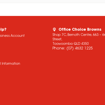
lp?
Office Choice Browns
Shop 7C, Bernoth Centre, 663 – 
usiness Account
Street,
Toowoomba QLD 4350
Phone:
(07) 4632 1225
l Information