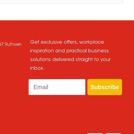
Get exclusive offers, workplace
667 Ruthven
inspiration and practical business
solutions delivered straight to your
inbox.
Email
Subscribe