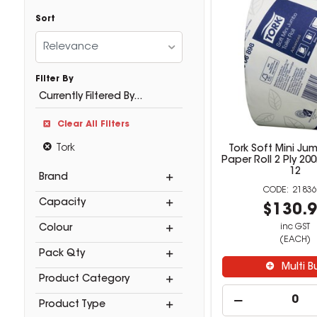
Sort
Relevance
Filter By
Currently Filtered By...
Clear All Filters
Tork
Tork Soft Mini Jum
Paper Roll 2 Ply 2
12
Brand
21836
Capacity
$130.
inc GST
Colour
(EACH)
Pack Qty
Multi B
Product Category
Product Type