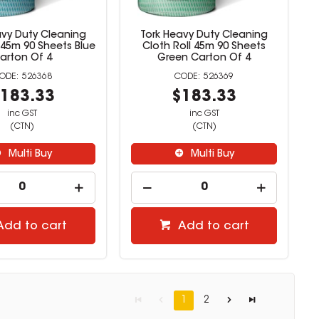
avy Duty Cleaning
Tork Heavy Duty Cleaning
 45m 90 Sheets Blue
Cloth Roll 45m 90 Sheets
arton Of 4
Green Carton Of 4
526368
526369
183.33
$183.33
inc GST
inc GST
(CTN)
(CTN)
Multi Buy
Multi Buy
Add to cart
Add to cart
1
2