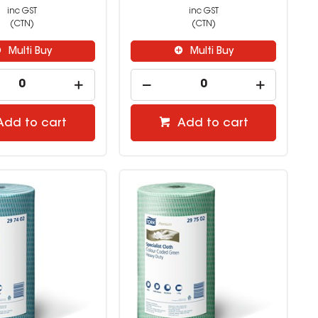
inc GST
inc GST
(CTN)
(CTN)
Multi Buy
Multi Buy
Add to cart
Add to cart