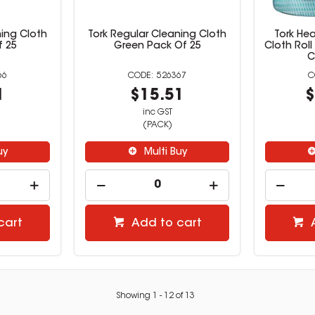
ning Cloth
Tork Regular Cleaning Cloth
Tork He
f 25
Green Pack Of 25
Cloth Roll
C
66
526367
1
$15.51
$
inc GST
(PACK)
uy
Multi Buy
cart
Add to cart
Showing
1
-
12
of
13