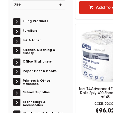
Size
Add to 
Filing Products
Furniture
Ink & Toner
Kitchen, Cleaning &
Safety
Office Stationery
Paper, Post & Books
Printers & Office
Machines
Tork T4 Advanced T
School Supplies
Rolls 2ply 400 She
of 48
Technology &
5263
Accessories
$96.0