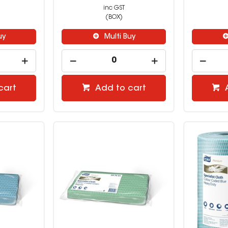
inc GST
(BOX)
uy
Multi Buy
cart
Add to cart