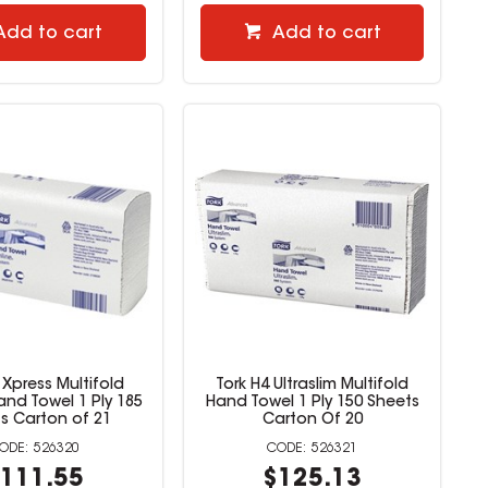
Add to cart
Add to cart
 Xpress Multifold
Tork H4 Ultraslim Multifold
Hand Towel 1 Ply 185
Hand Towel 1 Ply 150 Sheets
s Carton of 21
Carton Of 20
526320
526321
111.55
$125.13