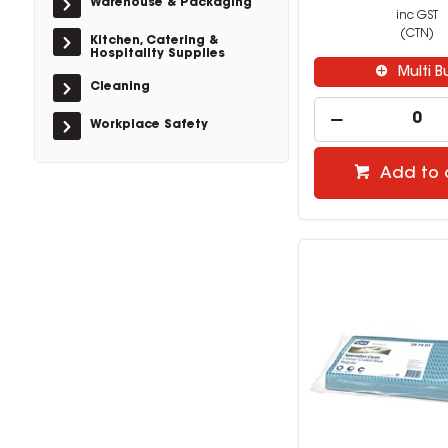
Warehouse & Packaging
inc GST
(CTN)
Kitchen, Catering &
Hospitality Supplies
Multi B
Cleaning
Workplace Safety
Add to 