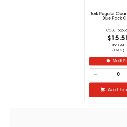
Tork Regular Clea
Blue Pack O
5263
$15.5
inc GST
(PACK)
Multi B
Add to 