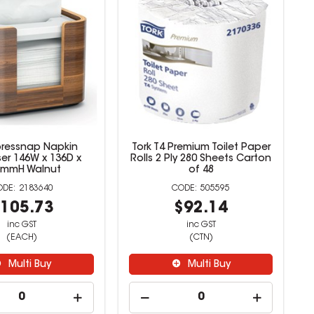
pressnap Napkin
Tork T4 Premium Toilet Paper
er 146W x 136D x
Rolls 2 Ply 280 Sheets Carton
6mmH Walnut
of 48
2183640
505595
105.73
$92.14
inc GST
inc GST
(EACH)
(CTN)
Multi Buy
Multi Buy