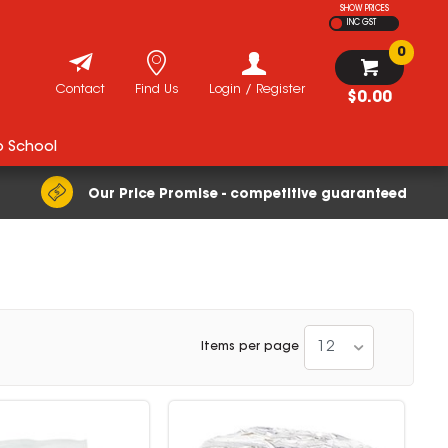
SHOW PRICES
INC GST
0
Contact
Find Us
Login / Register
$0.00
o School
Our Price Promise - competitive guaranteed
12
Items per page