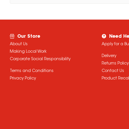
Our Store
Need He
About Us
Apply for a B
Making Local Work
Delivery
Corporate Social Responsibility
Returns Policy
Terms and Conditions
Contact Us
Privacy Policy
Product Recal