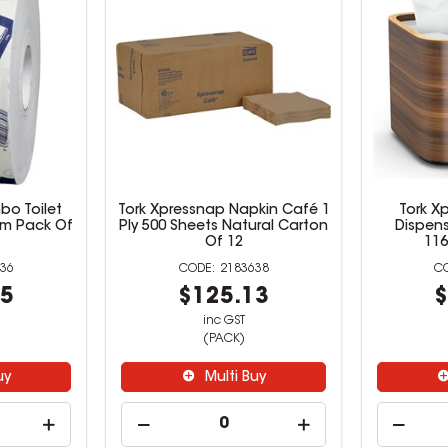
bo Toilet
Tork Xpressnap Napkin Café 1
Tork X
00m Pack Of
Ply 500 Sheets Natural Carton
Dispens
Of 12
11
36
2183638
95
$125.13
$
inc GST
(PACK)
uy
Multi Buy