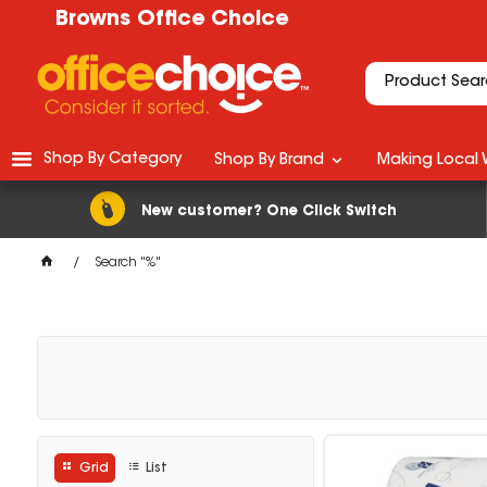
Browns Office Choice
Shop By Category
Shop By Brand
Making Local 
New customer? One Click Switch
Search "%"
Grid
List