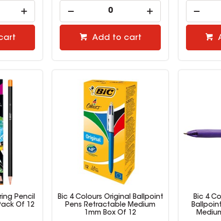
cart
Add to cart
ring Pencil
Bic 4 Colours Original Ballpoint
Bic 4 Co
Pack Of 12
Pens Retractable Medium
Ballpoin
1mm Box Of 12
Medium