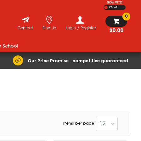
SHOW PRICES
INC GST
0
Contact
Find Us
Login / Register
$0.00
o School
Our Price Promise - competitive guaranteed
12
Items per page