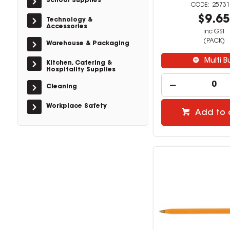
School Supplies
25731
$9.6
Technology &
Accessories
inc GST
(PACK)
Warehouse & Packaging
Multi B
Kitchen, Catering &
Hospitality Supplies
Cleaning
Workplace Safety
Add to 