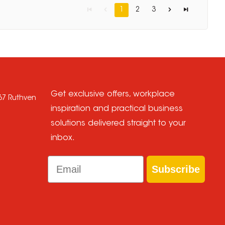
1
2
3
Get exclusive offers, workplace
667 Ruthven
inspiration and practical business
solutions delivered straight to your
inbox.
Email
Subscribe