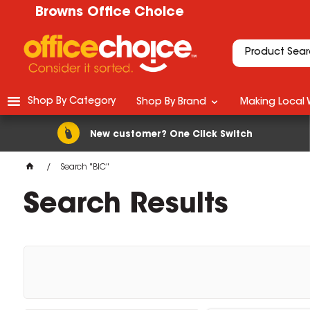
Browns Office Choice
Shop By Category
Shop By Brand
Making Local 
New customer? One Click Switch
Search "BIC"
Search Results