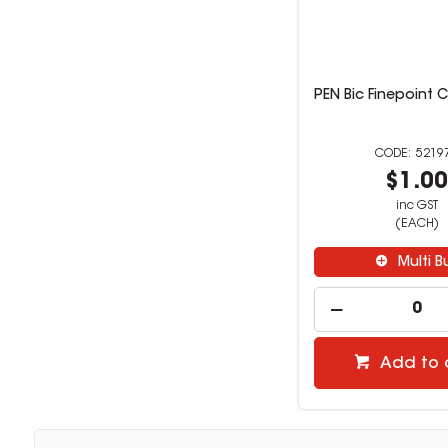
PEN Bic Finepoint C
5219
$1.0
inc GST
(EACH)
Multi B
Add to 