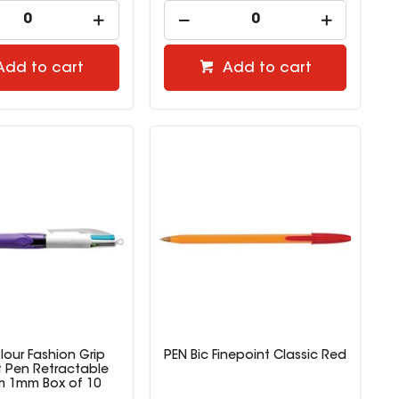
Add to cart
Add to cart
lour Fashion Grip
PEN Bic Finepoint Classic Red
t Pen Retractable
 1mm Box of 10