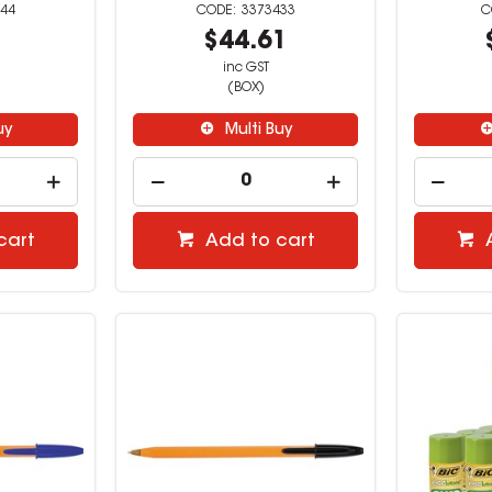
44
3373433
5
$44.61
inc GST
(BOX)
uy
Multi Buy
cart
Add to cart