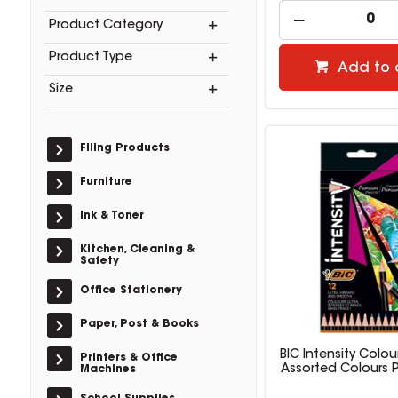
Product Category
Product Type
Add to 
Size
Filing Products
Furniture
Ink & Toner
Kitchen, Cleaning &
Safety
Office Stationery
Paper, Post & Books
BIC Intensity Colou
Printers & Office
Assorted Colours 
Machines