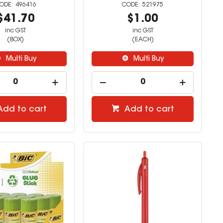
496416
521975
$41.70
$1.00
inc GST
inc GST
(BOX)
(EACH)
Multi Buy
Multi Buy
Add to cart
Add to cart