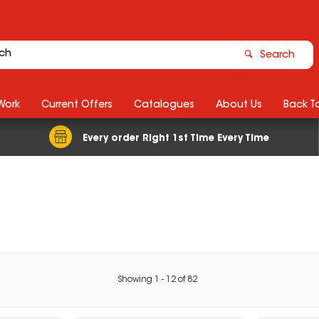
Search
Work
Current Offers
Catalogues
About Us
Back T
Every order Right 1st Time Every Time
Showing
1
-
12
of
82