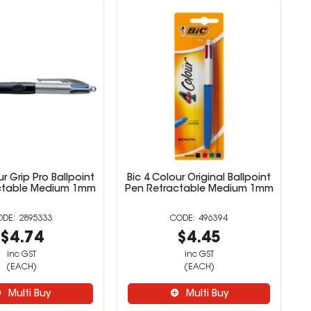
ur Grip Pro Ballpoint
Bic 4 Colour Original Ballpoint
ctable Medium 1mm
Pen Retractable Medium 1mm
2895333
496394
$4.74
$4.45
inc GST
inc GST
(EACH)
(EACH)
Multi Buy
Multi Buy