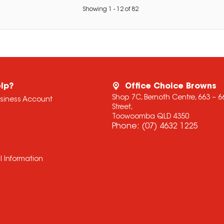
Showing
1
-
12
of
82
lp?
Office Choice Browns
Shop 7C, Bernoth Centre, 663 – 
usiness Account
Street,
Toowoomba QLD 4350
Phone:
(07) 4632 1225
l Information