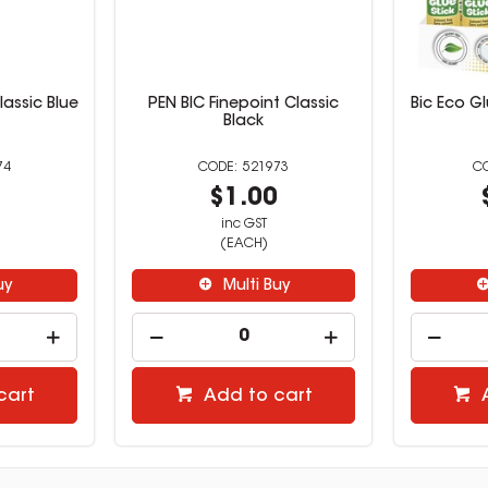
lassic Blue
PEN BIC Finepoint Classic
Bic Eco Gl
Black
74
521973
0
$1.00
inc GST
(EACH)
uy
Multi Buy
cart
Add to cart