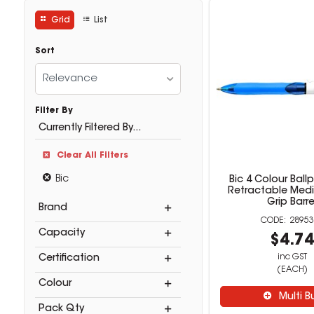
Grid
List
Sort
Relevance
Filter By
Currently Filtered By...
Clear All Filters
Bic
Bic 4 Colour Ball
Retractable Me
Grip Barre
Brand
28953
Capacity
$4.7
inc GST
Certification
(EACH)
Colour
Multi B
Pack Qty