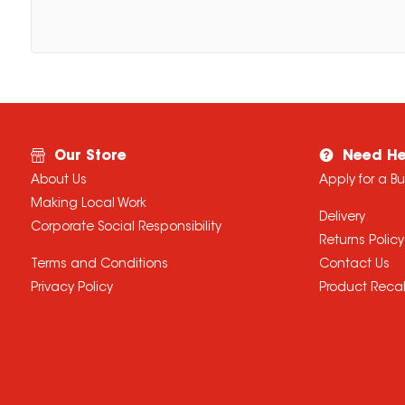
Our Store
Need He
About Us
Apply for a B
Making Local Work
Delivery
Corporate Social Responsibility
Returns Policy
Terms and Conditions
Contact Us
Privacy Policy
Product Recal