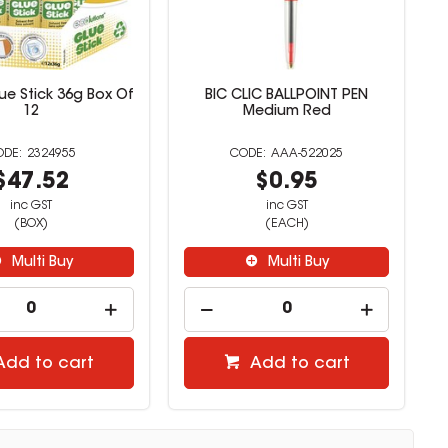
ue Stick 36g Box Of
BIC CLIC BALLPOINT PEN
12
Medium Red
2324955
AAA-522025
$47.52
$0.95
inc GST
inc GST
(BOX)
(EACH)
Multi Buy
Multi Buy
Add to cart
Add to cart