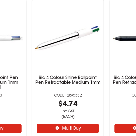
point Pen
Bic 4 Colour Shine Ballpoint
Bic 4 Colo
dium 1mm
Pen Retractable Medium 1mm
Pen Retra
l
31
2895332
4
$4.74
inc GST
(EACH)
uy
Multi Buy