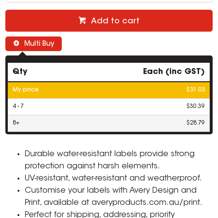
Add to cart
Multi Buy
Qty
Each (inc GST)
My price
$31.03
4 - 7
$30.39
8+
$28.79
Durable water-resistant labels provide strong
protection against harsh elements.
UV-resistant, water-resistant and weatherproof.
Customise your labels with Avery Design and
Print, available at averyproducts.com.au/print.
Perfect for shipping, addressing, priority