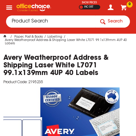
SHOW PRICES
0
INC GST
Search
Paper, Post & Books
Labelling
Avery Weatherproof Address & Shipping Laser White L7071 99.1x139mm 4UP 40
Labels
Avery Weatherproof Address &
Shipping Laser White L7071
99.1x139mm 4UP 40 Labels
Product Code: 2195235