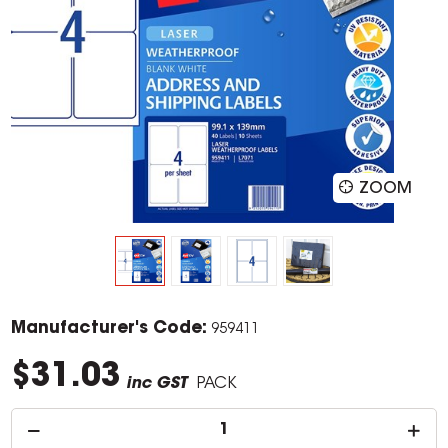
ZOOM
Manufacturer's Code:
959411
$31.03
inc GST
PACK