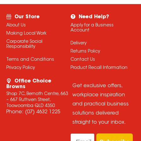
Our Store
Need Help?
About Us
Apply for a Business
Account
Making Local Work
Corporate Social
Delivery
Responsibility
Returns Policy
Terms and Conditions
Contact Us
Privacy Policy
Product Recall Information
Office Choice
Get exclusive offers,
Browns
Shop 7C, Bernoth Centre, 663
workplace inspiration
– 667 Ruthven Street,
and practical business
Toowoomba QLD 4350
Phone:
(07) 4632 1225
solutions delivered
straight to your inbox.
Email