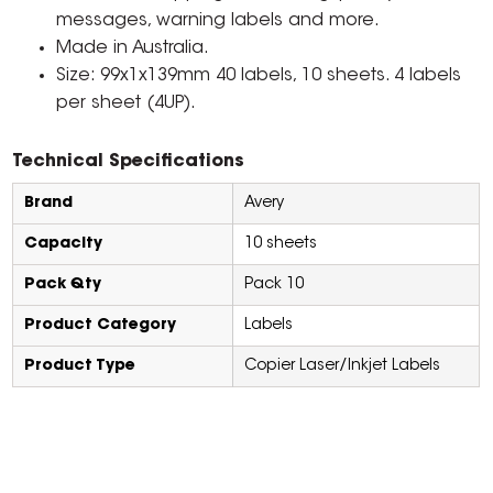
messages, warning labels and more.
Made in Australia.
Size: 99x1x139mm 40 labels, 10 sheets. 4 labels
per sheet (4UP).
Technical Specifications
Brand
Avery
Capacity
10 sheets
Pack Qty
Pack 10
Product Category
Labels
Product Type
Copier Laser/Inkjet Labels