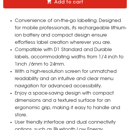
Add to cart
Convenience of on-the-go labelling. Designed
for mobile professionals, its rechargeable lithium-
ion battery and compact design ensure
effortless label creation wherever you are.
Compatible with D1 Standard and Durable
labels, accommodating widths from 1/4 inch to
1inch /6mm to 24mm.
With a high-resolution screen for unmatched
readability and an intuitive and clear menu
navigation for advanced accessibility.
Enjoy a space-saving design with compact
dimensions and a textured surface for an
ergonomic grip, making it easy to handle and
store.
User friendly interface and dual connectivity
options, such as Bluetooth Low Energy