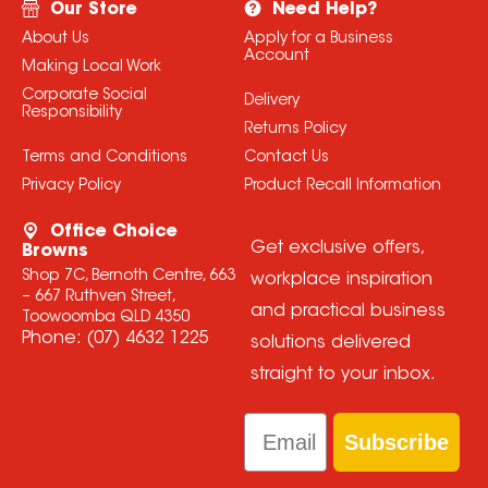
Our Store
Need Help?
About Us
Apply for a Business
Account
Making Local Work
Corporate Social
Delivery
Responsibility
Returns Policy
Terms and Conditions
Contact Us
Privacy Policy
Product Recall Information
Office Choice
Get exclusive offers,
Browns
Shop 7C, Bernoth Centre, 663
workplace inspiration
– 667 Ruthven Street,
and practical business
Toowoomba QLD 4350
Phone:
(07) 4632 1225
solutions delivered
straight to your inbox.
Email
Subscribe