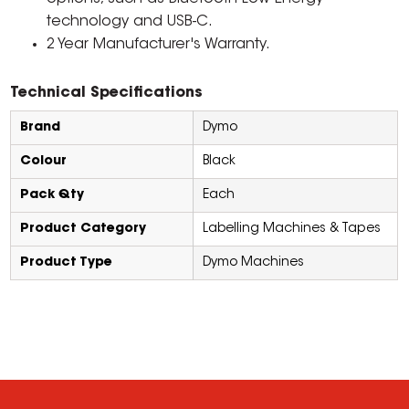
technology and USB-C.
2 Year Manufacturer's Warranty.
Technical Specifications
Brand
Dymo
Colour
Black
Pack Qty
Each
Product Category
Labelling Machines & Tapes
Product Type
Dymo Machines