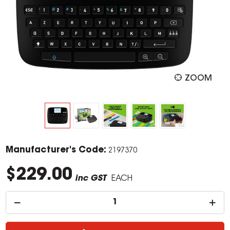
ZOOM
Manufacturer's Code:
2197370
$229.00
inc GST
EACH