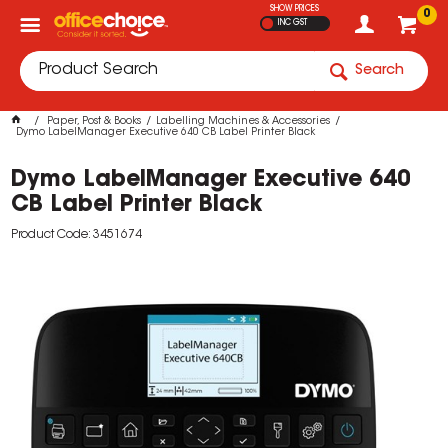
SHOW PRICES
0
INC GST
Search
Paper, Post & Books
Labelling Machines & Accessories
Dymo LabelManager Executive 640 CB Label Printer Black
Dymo LabelManager Executive 640
CB Label Printer Black
Product Code: 3451674