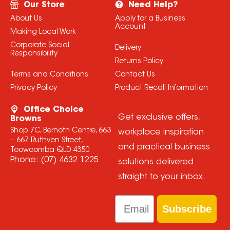
Our Store
Need Help?
About Us
Apply for a Business
Account
Making Local Work
Corporate Social
Delivery
Responsibility
Returns Policy
Terms and Conditions
Contact Us
Privacy Policy
Product Recall Information
Office Choice
Get exclusive offers,
Browns
Shop 7C, Bernoth Centre, 663
workplace inspiration
– 667 Ruthven Street,
and practical business
Toowoomba QLD 4350
Phone:
(07) 4632 1225
solutions delivered
straight to your inbox.
Email
Subscribe