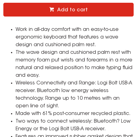
Add to cart
Work in all-day comfort with an easy-to-use
ergonomic keyboard that features a wave
design and cushioned palm rest.
The wave design and cushioned palm rest with
memory foam put wrists and forearms in a more
natural and relaxed position to make typing fluid
and easy.
Wireless Connectivity and Range: Logi Bolt USB-A
receiver. Bluetooth low energy wireless
technology. Range up to 10 metres with an
open line of sight.
Made with 61% post-consumer recycled plastic.
Two ways to connect wirelessly: Bluetooth? Low
Energy or the Logi Bolt USB-A receiver.
Features an improved rubber gasket design that