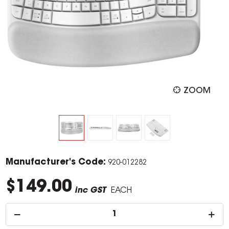
ZOOM
Manufacturer's Code:
920-012282
$149.00
inc GST
EACH