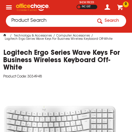
SHOW PRICES
0
INC GST
Search
Technology & Accessories
Computer Accessories
Logitech Ergo Series Wave Keys For Business Wireless Keyboard Off-White
Logitech Ergo Series Wave Keys For
Business Wireless Keyboard Off-
White
Product Code: 3034948