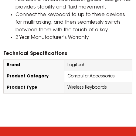
provides stability and fluid movement.
Connect the keyboard to up to three devices
for multitasking, and then seamlessly switch
between them with the touch of a key.
2 Year Manufacturer's Warranty.
Technical Specifications
Brand
Logitech
Product Category
Computer Accessories
Product Type
Wireless Keyboards