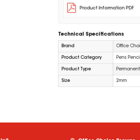
Product Information PDF
Technical Specifications
Brand
Office Cho
Product Category
Pens Penci
Product Type
Permanent
Size
2mm