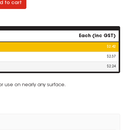
d to cart
Each (inc GST)
$2.42
$2.37
$2.24
r use on nearly any surface.
.
ZOOM