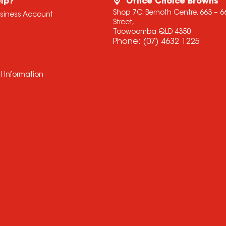
lp?
Office Choice Browns
Shop 7C, Bernoth Centre, 663 – 
usiness Account
Street,
Toowoomba QLD 4350
Phone:
(07) 4632 1225
l Information