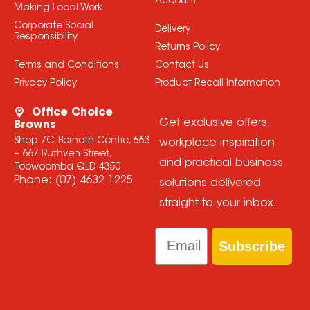
Account
Making Local Work
Corporate Social
Delivery
Responsibility
Returns Policy
Terms and Conditions
Contact Us
Privacy Policy
Product Recall Information
Office Choice
Get exclusive offers,
Browns
Shop 7C, Bernoth Centre, 663
workplace inspiration
– 667 Ruthven Street,
and practical business
Toowoomba QLD 4350
Phone:
(07) 4632 1225
solutions delivered
straight to your inbox.
Email
Subscribe