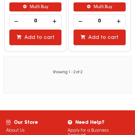
Multi Buy
Multi Buy
Add to cart
Add to cart
Showing
1
-
2
of
2
Our Store
Need Help?
About Us
Apply for a Business