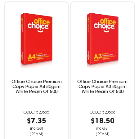
Office Choice Premium
Office Choice Premium
Copy Paper A4 80gsm
Copy Paper A3 80gsm
White Ream Of 500
White Ream Of 500
520565
520566
$7.35
$18.50
inc GST
inc GST
(REAM)
(REAM)