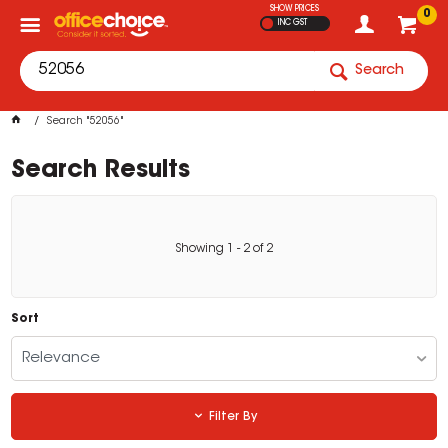
SHOW PRICES
0
INC GST
Search
Search "52056"
Search Results
Showing
1
-
2
of
2
Sort
Relevance
Filter By