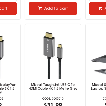
cart
Add to cart
isplayPort
Mbeat ToughLink USB-C To
Mbeat S
le 8K 1.8
HDMI Cable 4K 1.8 Metre Grey
Laptop S
y
08
3605610
9
$31.99