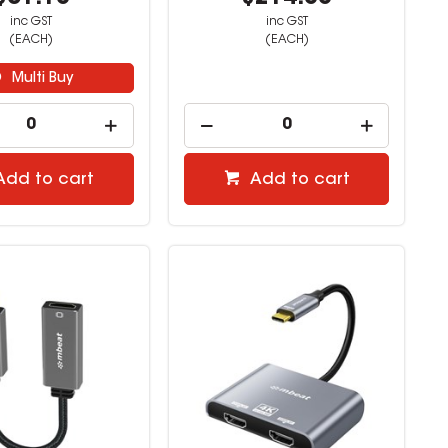
inc GST
inc GST
(EACH)
(EACH)
Multi Buy
Add to cart
Add to cart