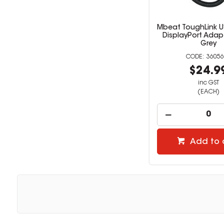
Mbeat ToughLink U
DisplayPort Adap
Grey
36056
$24.9
inc GST
(EACH)
Add to 