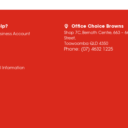
lp?
Office Choice Browns
Shop 7C, Bernoth Centre, 663 – 
usiness Account
Street,
Toowoomba QLD 4350
Phone:
(07) 4632 1225
l Information