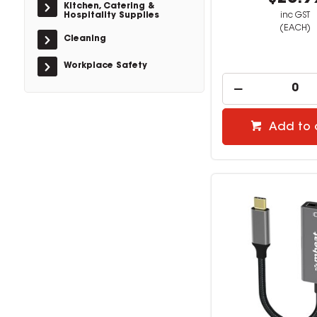
Kitchen, Catering &
Hospitality Supplies
inc GST
(EACH)
Cleaning
Workplace Safety
Add to 