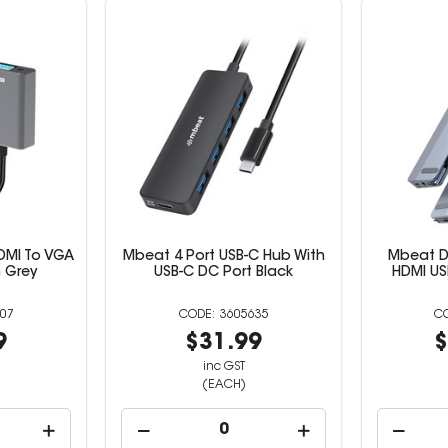
DMI To VGA
Mbeat 4 Port USB-C Hub With
Mbeat D1
 Grey
USB-C DC Port Black
HDMI US
07
3605635
9
$31.99
$
inc GST
(EACH)