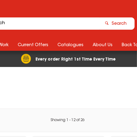
Search
Work
Current Offers
Catalogues
About Us
Back T
Every order Right 1st Time Every Time
Showing
1
-
12
of
26