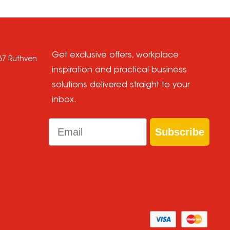
Get exclusive offers, workplace
667 Ruthven
inspiration and practical business
solutions delivered straight to your
inbox.
Email
Subscribe