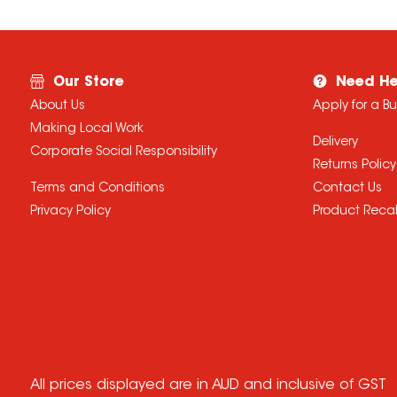
Our Store
Need He
About Us
Apply for a B
Making Local Work
Delivery
Corporate Social Responsibility
Returns Policy
Terms and Conditions
Contact Us
Privacy Policy
Product Recal
All prices displayed are in AUD and inclusive of GST