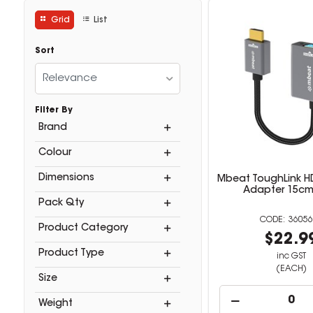
Grid
List
Sort
Relevance
Filter By
Brand
Colour
Dimensions
Mbeat ToughLink H
Adapter 15cm
Pack Qty
36056
Product Category
$22.9
Product Type
inc GST
(EACH)
Size
Weight