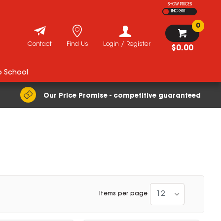
SHOW PRICES
INC GST
0
Contact
Find Us
Login / Register
$0.00
o School
Our Price Promise - competitive guaranteed
12
Items per page