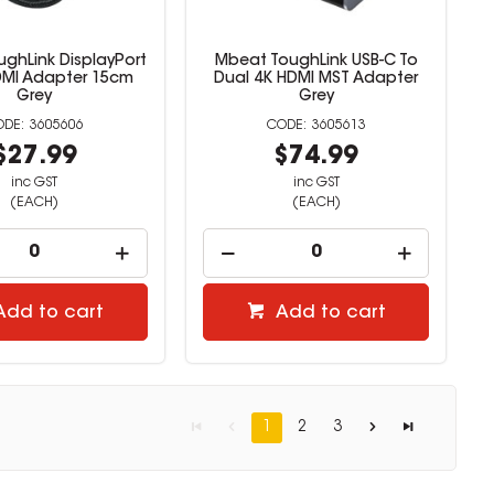
ghLink DisplayPort
Mbeat ToughLink USB-C To
DMI Adapter 15cm
Dual 4K HDMI MST Adapter
Grey
Grey
3605606
3605613
$27.99
$74.99
inc GST
inc GST
(EACH)
(EACH)
Add to cart
Add to cart
1
2
3