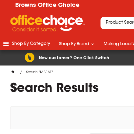
Browns Office Choice
Shop By Category
Shop By Brand
Making Local 
New customer? One Click Switch
Search "MBEAT"
Search Results