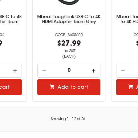
SB-C To 4K
Mbeat ToughLink USB-C To 4K
Mbeat Tou
ter 15cm
HDMI Adapter 15cm Grey
To 4K H
04
3605605
9
$27.99
inc GST
(EACH)
cart
Add to cart
Showing
1
-
12
of
26