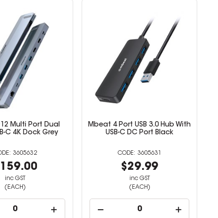
2 Multi Port Dual
Mbeat 4 Port USB 3.0 Hub With
B-C 4K Dock Grey
USB-C DC Port Black
3605632
3605631
159.00
$29.99
inc GST
inc GST
(EACH)
(EACH)