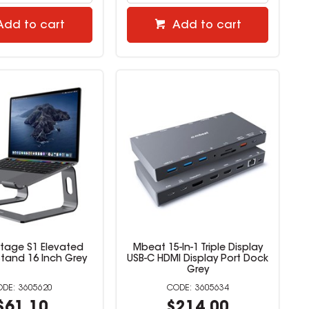
Add to cart
Add to cart
tage S1 Elevated
Mbeat 15-In-1 Triple Display
tand 16 Inch Grey
USB-C HDMI Display Port Dock
Grey
3605620
3605634
$61.10
$214.00