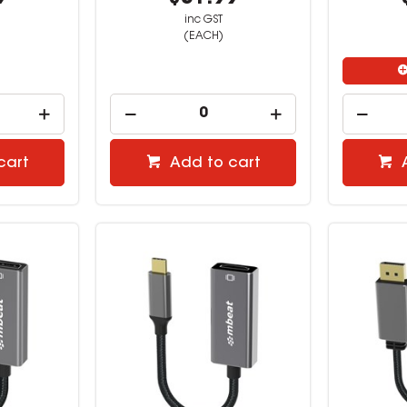
inc GST
(EACH)
cart
Add to cart