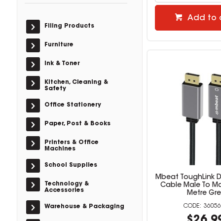
Add to 
Filing Products
Furniture
Ink & Toner
Kitchen, Cleaning &
Safety
Office Stationery
Paper, Post & Books
Printers & Office
Machines
School Supplies
Mbeat ToughLink D
Technology &
Cable Male To Ma
Accessories
Metre Gre
36056
Warehouse & Packaging
$26.9